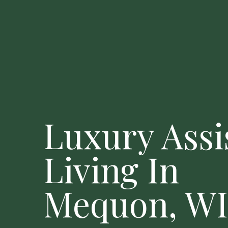
Luxury Assi
Living In
Mequon, WI