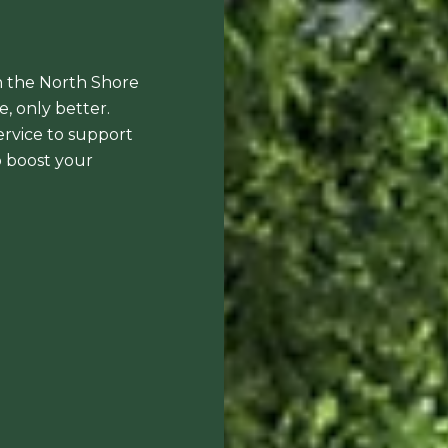
n the North Shore
, only better.
ervice to support
to boost your