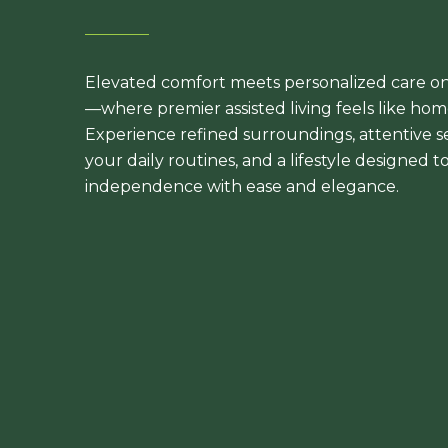
Elevated comfort meets personalized care o
—where premier assisted living feels like home
Experience refined surroundings, attentive s
your daily routines, and a lifestyle designed 
independence with ease and elegance.