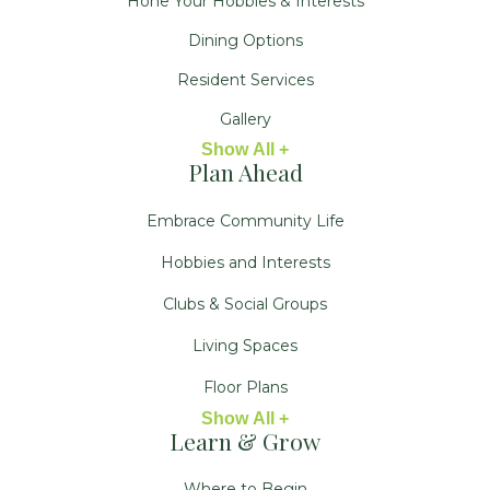
Hone Your Hobbies & Interests
Dining Options
Resident Services
Gallery
Show All +
Plan Ahead
Embrace Community Life
Hobbies and Interests
Clubs & Social Groups
Living Spaces
Floor Plans
Show All +
Learn & Grow
Where to Begin