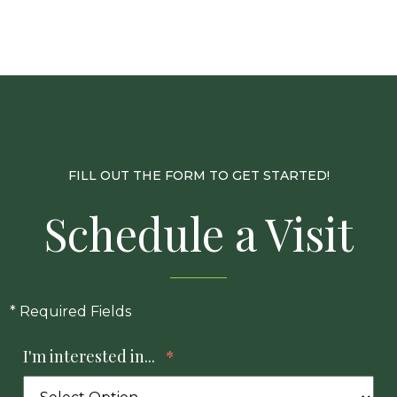
FILL OUT THE FORM TO GET STARTED!
Schedule a Visit
* Required Fields
I'm interested in...
*