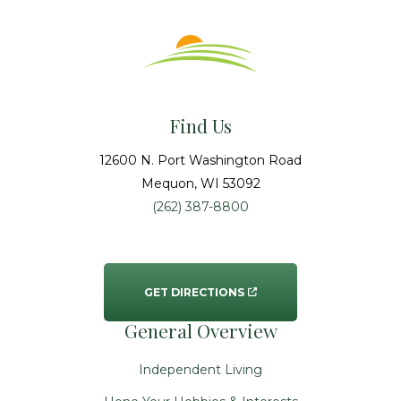
Find Us
12600 N. Port Washington Road
Mequon
, WI
53092
(262) 387-8800
GET DIRECTIONS
General Overview
Independent Living