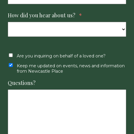
How did you hear about us?
*
Are you inquiring on behalf of a loved one?
Keep me updated on events, news and information
from Newcastle Place
Questions?