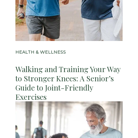
HEALTH & WELLNESS
Walking and Training Your Way
to Stronger Knees: A Senior’s
Guide to Joint-Friendly
Exercises