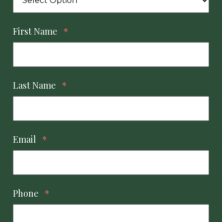
First Name
*
Last Name
*
Email
*
Phone
*