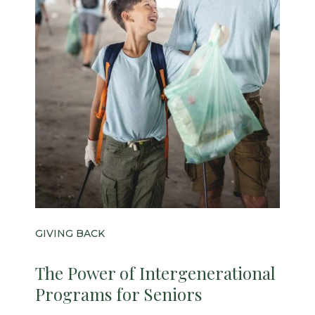
GIVING BACK
The Power of Intergenerational
Programs for Seniors