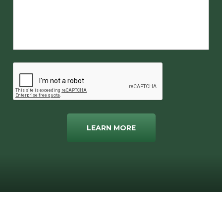
LEARN MORE