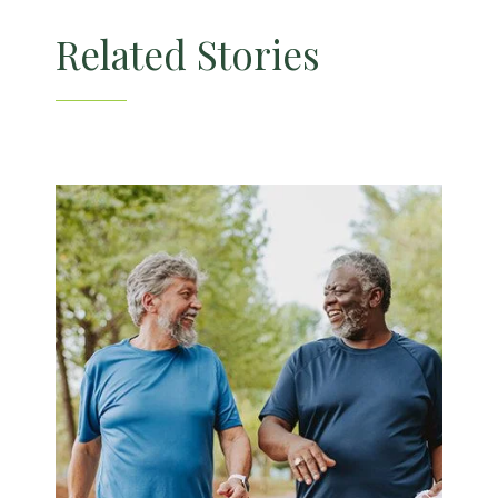
Skilled Nursing
Related Stories