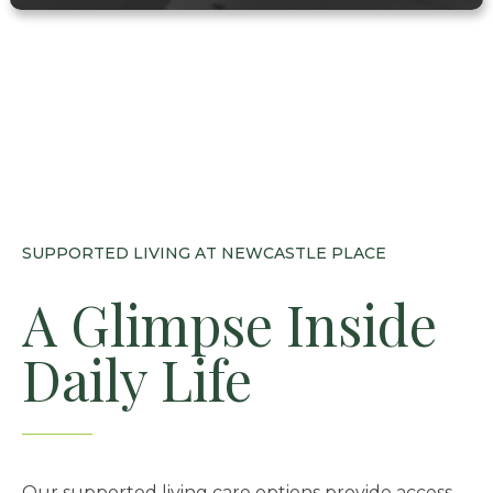
SUPPORTED LIVING AT NEWCASTLE PLACE
A Glimpse Inside
Daily Life
Our supported living care options provide access