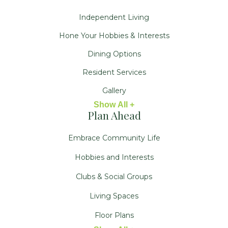
Independent Living
Hone Your Hobbies & Interests
Dining Options
Resident Services
Gallery
Show All +
Plan Ahead
Embrace Community Life
Hobbies and Interests
Clubs & Social Groups
Living Spaces
Floor Plans