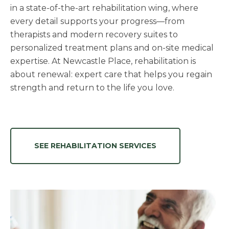
in a state-of-the-art rehabilitation wing, where
every detail supports your progress—from
therapists and modern recovery suites to
personalized treatment plans and on-site medical
expertise. At Newcastle Place, rehabilitation is
about renewal: expert care that helps you regain
strength and return to the life you love.
SEE REHABILITATION SERVICES