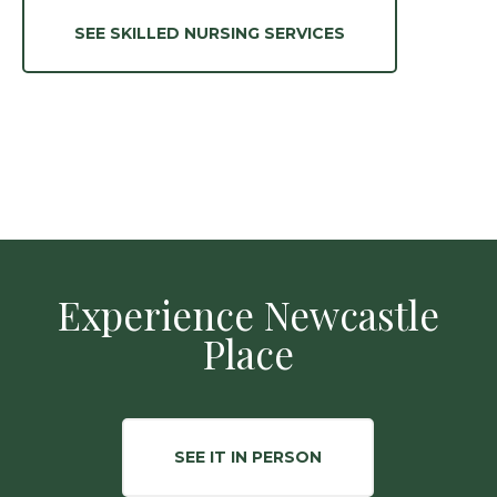
SEE SKILLED NURSING SERVICES
Experience Newcastle
Place
SEE IT IN PERSON