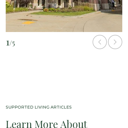
1
/5
SUPPORTED LIVING ARTICLES
Learn More About