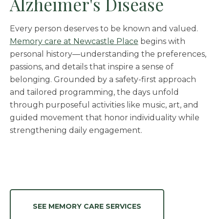
Alzheimer's Disease
Every person deserves to be known and valued.
Memory care at Newcastle Place
begins with
personal history—understanding the preferences,
passions, and details that inspire a sense of
belonging. Grounded by a safety-first approach
and tailored programming, the days unfold
through purposeful activities like music, art, and
guided movement that honor individuality while
strengthening daily engagement.
SEE MEMORY CARE SERVICES