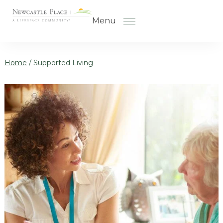
Skip to the content
Menu
Home
/
Supported Living
How to Choose a Senior Living
Community
Understanding Levels of Care
for Seniors
The Move-In Process
Gallery
Our Stories