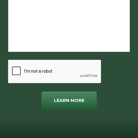
LEARN MORE