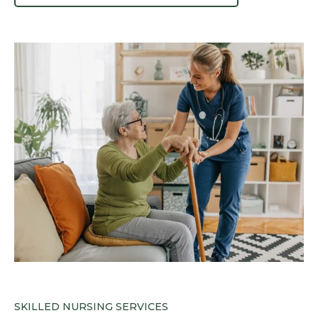
SKILLED NURSING SERVICES