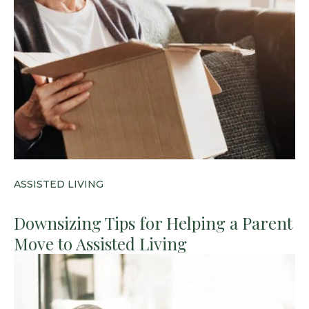
ASSISTED LIVING
Downsizing Tips for Helping a Parent
Move to Assisted Living