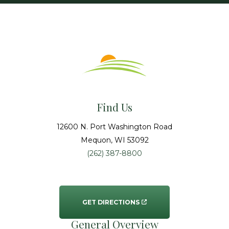
Find Us
12600 N. Port Washington Road
Mequon
, WI
53092
(262) 387-8800
GET DIRECTIONS
General Overview