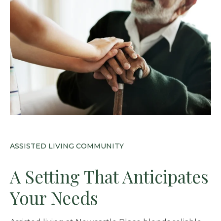
ASSISTED LIVING COMMUNITY
A Setting That Anticipates
Your Needs