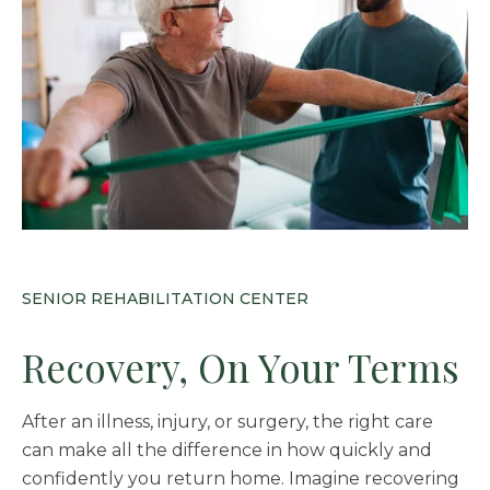
SENIOR REHABILITATION CENTER
Recovery, On Your Terms
After an illness, injury, or surgery, the right care
can make all the difference in how quickly and
confidently you return home. Imagine recovering