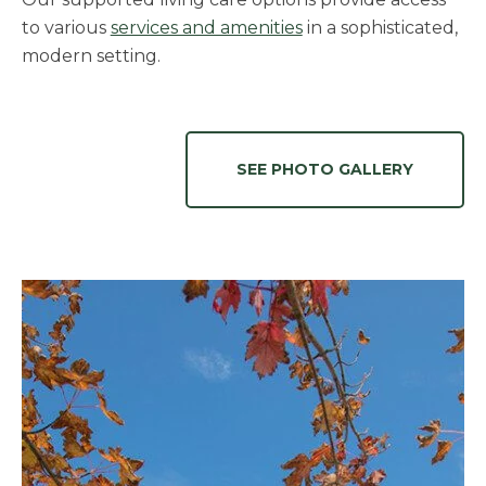
to various
services and amenities
in a sophisticated,
modern setting.
SEE PHOTO GALLERY