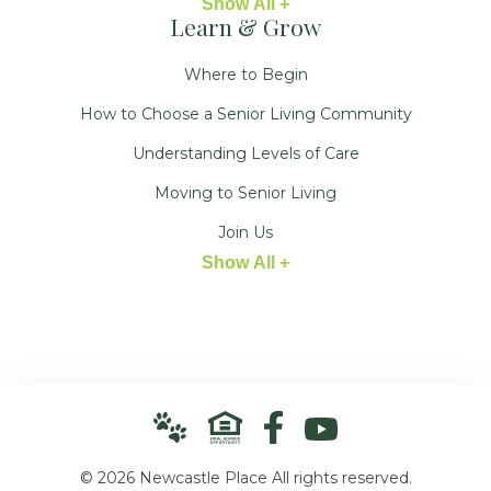
Show All +
Learn & Grow
Where to Begin
How to Choose a Senior Living Community
Understanding Levels of Care
Moving to Senior Living
Join Us
Show All +
© 2026 Newcastle Place All rights reserved.