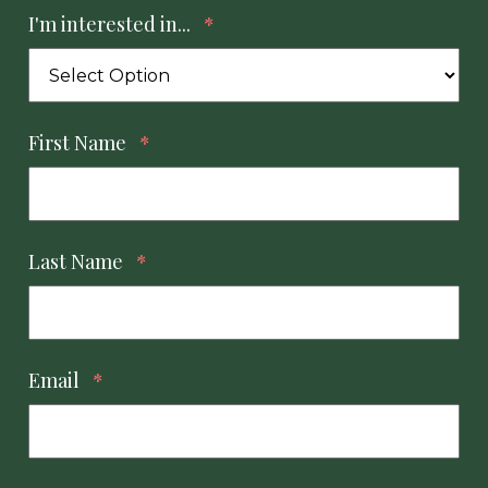
I'm interested in...
*
First Name
*
Last Name
*
Email
*