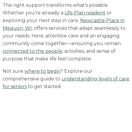
Skilled Nursing
The right support transforms what's possible.
Whether you’re already a
Life Plan resident
or
exploring your next step in care,
Newcastle Place in
Mequon, WI
, offers services that adapt seamlessly to
your needs. Here, attentive care and an engaging
community come together—ensuring you remain
connected to the people
, activities, and sense of
purpose that make life feel complete.
Not sure
where to begin
? Explore our
comprehensive guide to
understanding levels of care
for seniors
to get started.