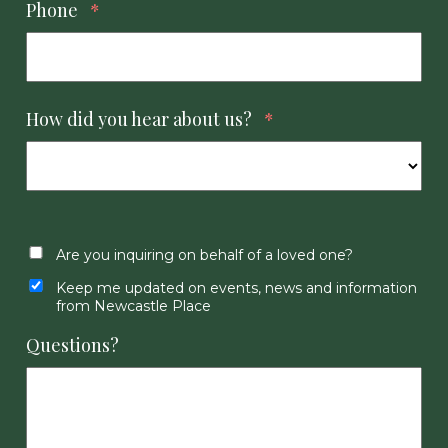
Phone
*
How did you hear about us?
*
Are you inquiring on behalf of a loved one?
Keep me updated on events, news and information
from Newcastle Place
Questions?