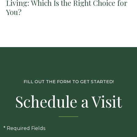
Living: Which Is the Right Choice for
You?
FILL OUT THE FORM TO GET STARTED!
Schedule a Visit
* Required Fields