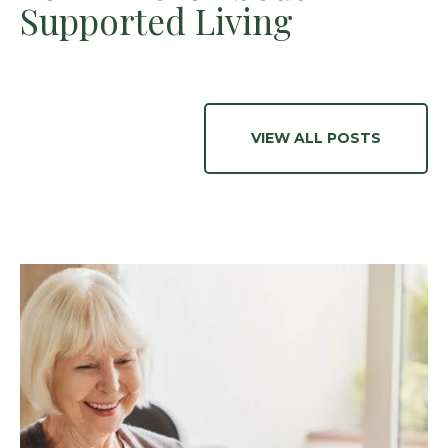
Supported Living
VIEW ALL POSTS