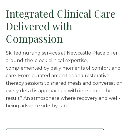
Integrated Clinical Care
Delivered with
Compassion
Skilled nursing services at Newcastle Place offer
around-the-clock clinical expertise,
complemented by daily moments of comfort and
care. From curated amenities and restorative
therapy sessions to shared meals and conversation,
every detail is approached with intention. The
result? An atmosphere where recovery and well-
being advance side-by-side.