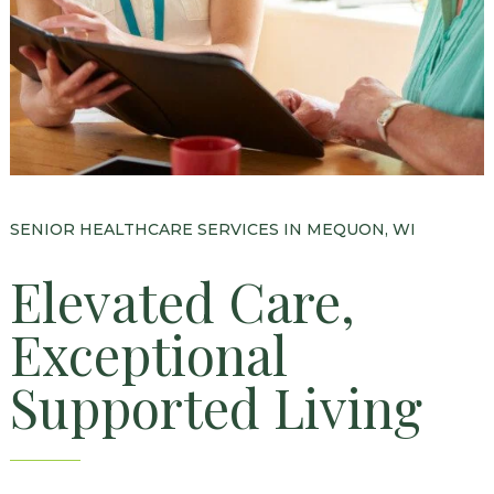
Floor Plans
Services and Amenities
Dining Options
Health and Wellness
Explore Our Community
SENIOR HEALTHCARE SERVICES IN MEQUON, WI
Floor Plans
Elevated Care,
Services and Amenities
Exceptional
Understanding Levels of Care
Supported Living
Memory Care
Rehabilitation