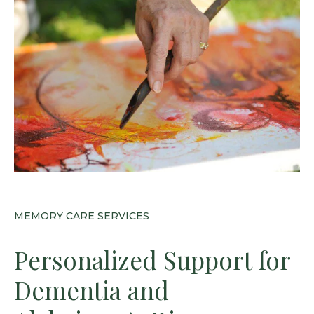
MEMORY CARE SERVICES
Personalized Support for
Dementia and