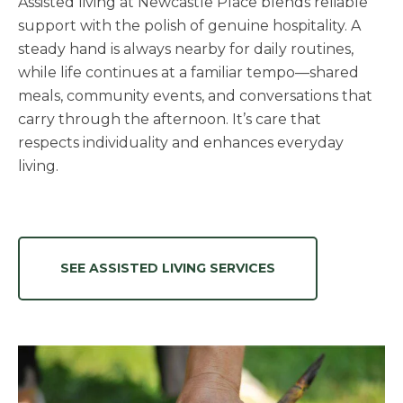
Assisted living at Newcastle Place blends reliable
support with the polish of genuine hospitality. A
steady hand is always nearby for daily routines,
while life continues at a familiar tempo—shared
meals, community events, and conversations that
carry through the afternoon. It’s care that
respects individuality and enhances everyday
living.
SEE ASSISTED LIVING SERVICES