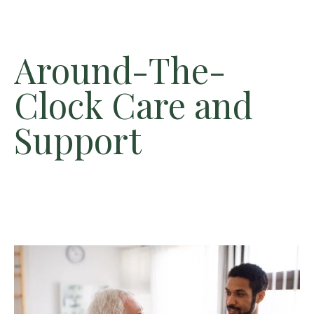
Around-The-
Clock Care and
Support