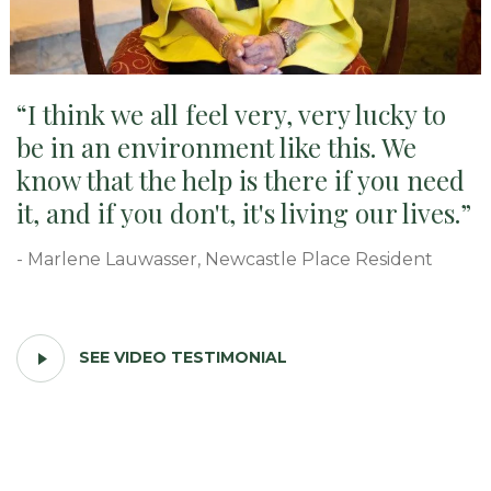
I think we all feel very, very lucky to
be in an environment like this. We
know that the help is there if you need
it, and if you don't, it's living our lives.
- Marlene Lauwasser, Newcastle Place Resident
PLAY
SEE VIDEO TESTIMONIAL
VIDEO
TESTIMONIAL