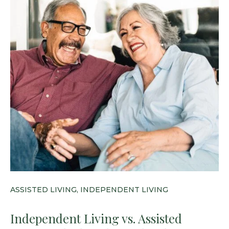
ASSISTED LIVING, INDEPENDENT LIVING
Independent Living vs. Assisted