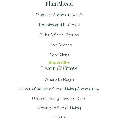
Plan Ahead
Embrace Community Life
Hobbies and Interests
Clubs & Social Groups
Living Spaces
Floor Plans
Show All +
Learn & Grow
Where to Begin
How to Choose a Senior Living Community
Understanding Levels of Care
Moving to Senior Living
Join Us