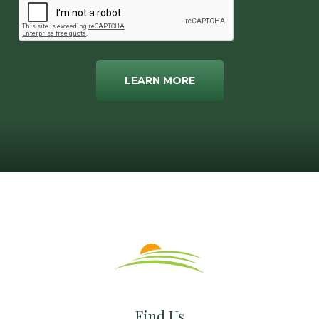
LEARN MORE
Find Us