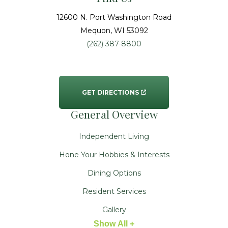
12600 N. Port Washington Road
Mequon
, WI
53092
(262) 387-8800
GET DIRECTIONS
General Overview
Independent Living
Hone Your Hobbies & Interests
Dining Options
Resident Services
Gallery
Show All +