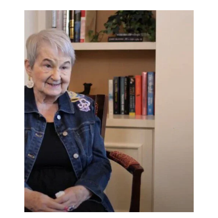
Rehabilitation
Skilled Nursing