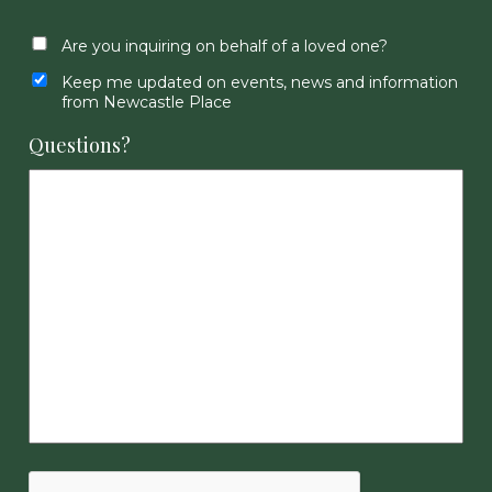
Are you inquiring on behalf of a loved one?
Keep me updated on events, news and information
from Newcastle Place
Questions?