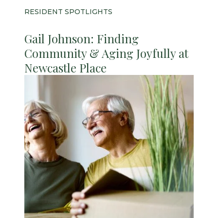
RESIDENT SPOTLIGHTS
Gail Johnson: Finding
Community & Aging Joyfully at
Newcastle Place