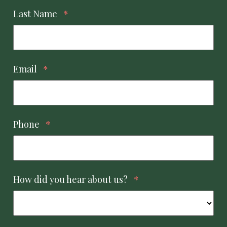
Last Name
*
Email
*
Phone
*
How did you hear about us?
*