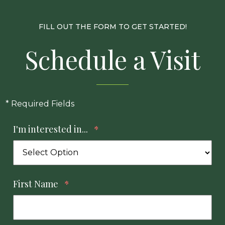
FILL OUT THE FORM TO GET STARTED!
Schedule a Visit
* Required Fields
I'm interested in...
*
First Name
*