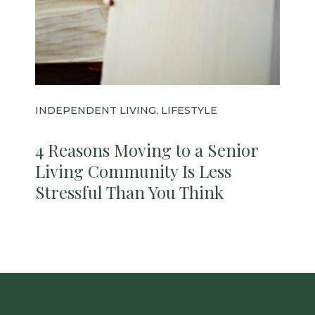
INDEPENDENT LIVING, LIFESTYLE
4 Reasons Moving to a Senior
Living Community Is Less
Stressful Than You Think