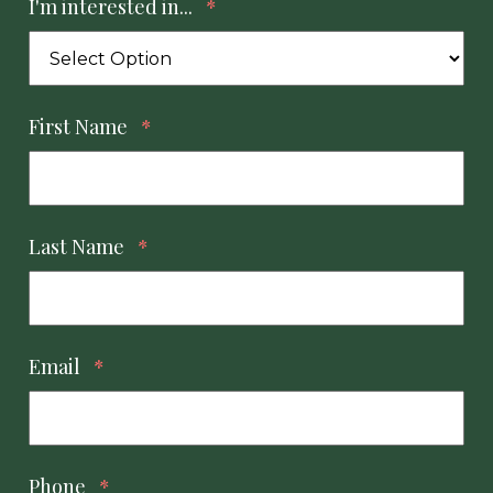
I'm interested in...
*
First Name
*
Last Name
*
Email
*
Phone
*