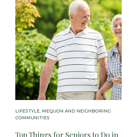
LIFESTYLE, MEQUON AND NEIGHBORING
COMMUNITIES
Top Things for Seniors to Do in