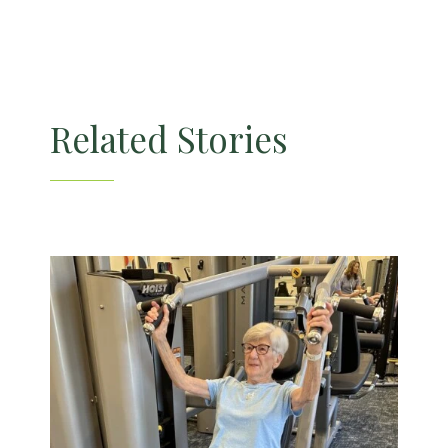
Related Stories