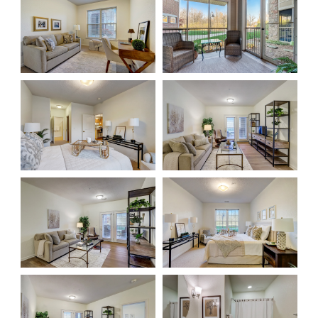
Floor Plans
Services and Amenities
Dining Options
Health and Wellness
Explore Our Community
Floor Plans
Services and Amenities
Understanding Levels of Care
Memory Care