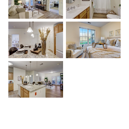
Rehabilitation
Skilled Nursing