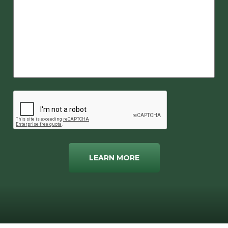
LEARN MORE