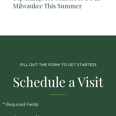
Milwaukee This Summer
FILL OUT THE FORM TO GET STARTED!
Schedule a Visit
* Required Fields