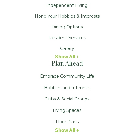
Independent Living
Hone Your Hobbies & Interests
Dining Options
Resident Services
Gallery
Show All +
Plan Ahead
Embrace Community Life
Hobbies and Interests
Clubs & Social Groups
Living Spaces
Floor Plans
Show All +