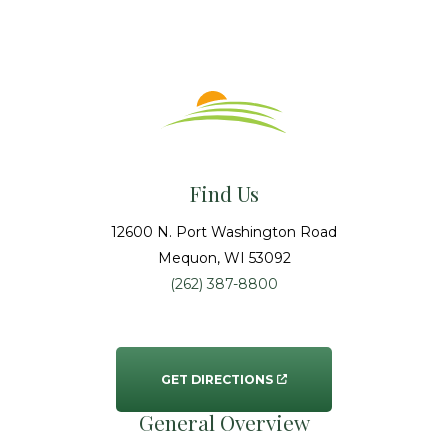
Find Us
12600 N. Port Washington Road
Mequon
, WI
53092
(262) 387-8800
GET DIRECTIONS
General Overview