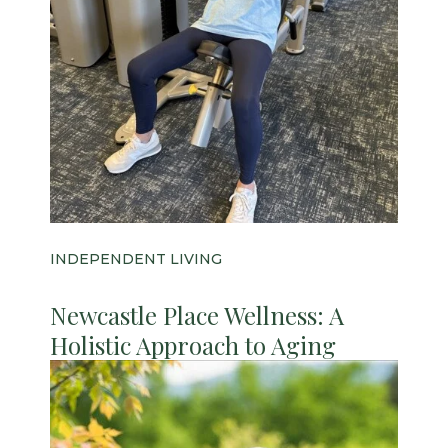
INDEPENDENT LIVING
Newcastle Place Wellness: A
Holistic Approach to Aging