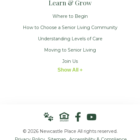
Learn & Grow
Where to Begin
How to Choose a Senior Living Community
Understanding Levels of Care
Moving to Senior Living
Join Us
Show All +
© 2026 Newcastle Place All rights reserved.
Privacy Policy
Sitemap
Accessibility & Compliance