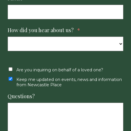
How did you hear about us?
*
Are you inquiring on behalf of a loved one?
Keep me updated on events, news and information
from Newcastle Place
Questions?