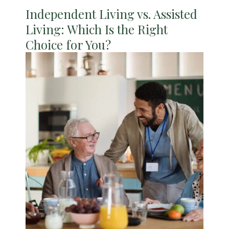
Independent Living vs. Assisted
Living: Which Is the Right
Choice for You?