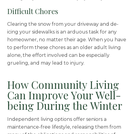
Difficult Chores
Clearing the snow from your driveway and de-
icing your sidewalks is an arduous task for any
homeowner, no matter their age. When you have
to perform these chores as an older adult living
alone, the effort involved can be especially
grueling, and may lead to injury.
How Community Living
Can Improve Your Well-
being During the Winter
Independent living options offer seniors a
maintenance-free lifestyle, releasing them from