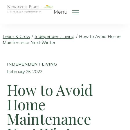
Skip to the content
Menu
Learn & Grow
/
Independent Living
/
How to Avoid Home
Maintenance Next Winter
How to Choose a Senior Living
Community
INDEPENDENT LIVING
Understanding Levels of Care
February 25, 2022
for Seniors
How to Avoid
The Move-In Process
Home
Helping Your Parent Explore
Senior Living
Maintenance
Gallery
Our Stories