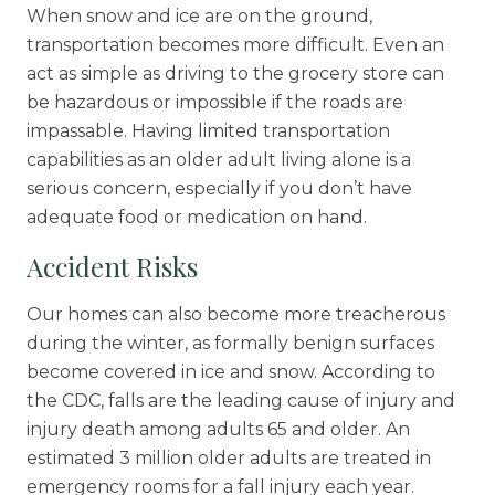
When snow and ice are on the ground,
transportation becomes more difficult. Even an
act as simple as driving to the grocery store can
be hazardous or impossible if the roads are
impassable. Having limited transportation
capabilities as an older adult living alone is a
serious concern, especially if you don’t have
adequate food or medication on hand.
Accident Risks
Our homes can also become more treacherous
during the winter, as formally benign surfaces
become covered in ice and snow. According to
the CDC, falls are the
leading cause
of injury and
injury death among adults 65 and older. An
estimated 3 million older adults are treated in
emergency rooms for a fall injury each year.