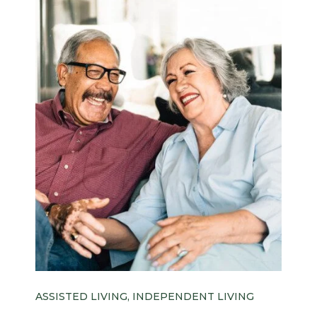
ASSISTED LIVING, INDEPENDENT LIVING