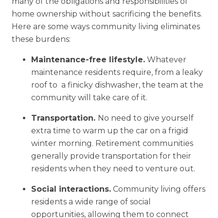
many of the obligations and responsibilities of
home ownership without sacrificing the benefits.
Here are some ways community living eliminates
these burdens:
Maintenance-free lifestyle.
Whatever
maintenance residents require, from a leaky
roof to a finicky dishwasher, the team at the
community will take care of it.
Transportation.
No need to give yourself
extra time to warm up the car on a frigid
winter morning. Retirement communities
generally provide transportation for their
residents when they need to venture out.
Social interactions.
Community living offers
residents a wide range of social
opportunities, allowing them to connect