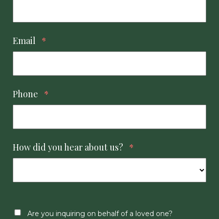
Email
*
Phone
*
How did you hear about us?
*
Are you inquiring on behalf of a loved one?