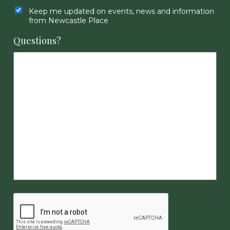
Keep me updated on events, news and information
from Newcastle Place
Questions?