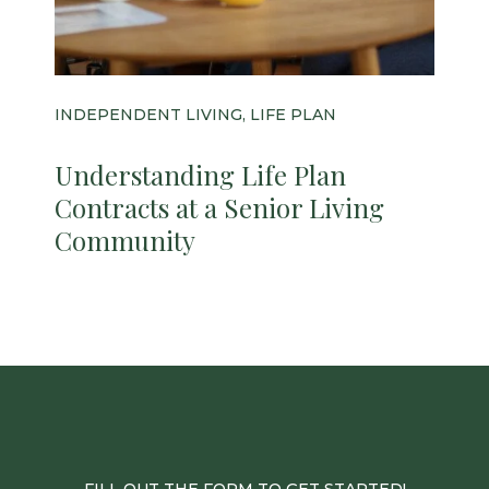
INDEPENDENT LIVING, LIFE PLAN
Understanding Life Plan
Contracts at a Senior Living
Community