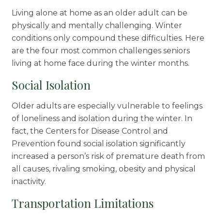
Living alone at home as an older adult can be
physically and mentally challenging. Winter
conditions only compound these difficulties. Here
are the four most common challenges seniors
living at home face during the winter months.
Social Isolation
Older adults are especially vulnerable to feelings
of loneliness and isolation during the winter. In
fact, the Centers for Disease Control and
Prevention found social isolation
significantly
increased
a person’s risk of premature death from
all causes, rivaling smoking, obesity and physical
inactivity.
Transportation Limitations