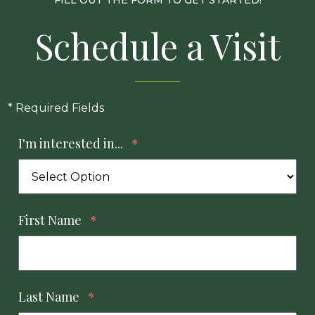
FILL OUT THE FORM TO GET STARTED!
Schedule a Visit
* Required Fields
I'm interested in...
*
First Name
*
Last Name
*