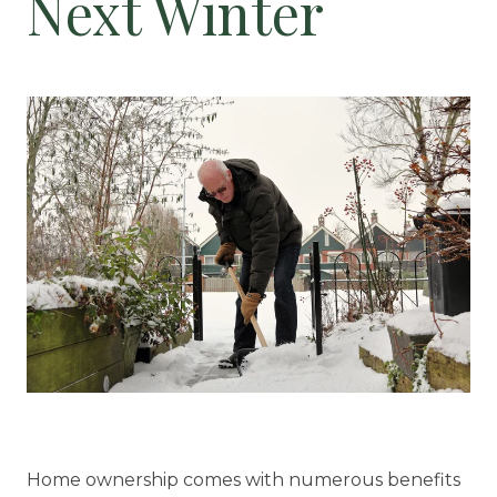
Next Winter
Floor Plans
Services and Amenities
Dining Options
Health and Wellness
Explore Our Community
Floor Plans
Services and Amenities
Understanding Levels of Care
Home ownership comes with numerous benefits
Memory Care