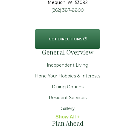
Mequon
, WI
53092
(262) 387-8800
GET DIRECTIONS
General Overview
Independent Living
Hone Your Hobbies & Interests
Dining Options
Resident Services
Gallery
Show All +
Plan Ahead