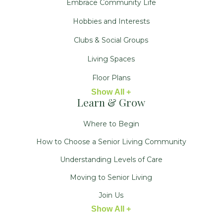
Embrace Community Life
Hobbies and Interests
Clubs & Social Groups
Living Spaces
Floor Plans
Show All +
Learn & Grow
Where to Begin
How to Choose a Senior Living Community
Understanding Levels of Care
Moving to Senior Living
Join Us
Show All +