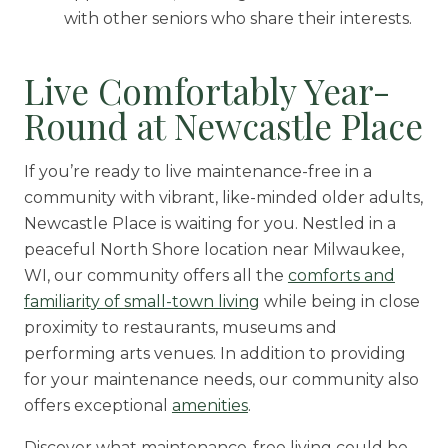
with other seniors who share their interests.
Live Comfortably Year-
Round at Newcastle Place
If you’re ready to live maintenance-free in a
community with vibrant, like-minded older adults,
Newcastle Place is waiting for you. Nestled in a
peaceful North Shore location near Milwaukee,
WI, our community offers all the
comforts and
familiarity of small-town living
while being in close
proximity to restaurants, museums and
performing arts venues. In addition to providing
for your maintenance needs, our community also
offers exceptional
amenities
.
Discover what maintenance-free living could be