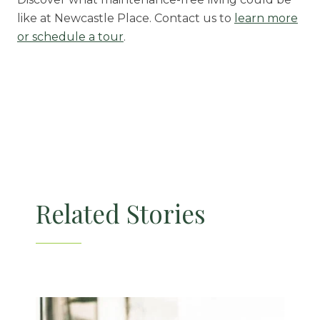
like at Newcastle Place. Contact us to
learn more
or schedule a tour
.
Related Stories