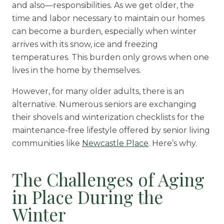
and also
—
responsibilities. As we get older, the
Rehabilitation
time and labor necessary to maintain our homes
can become a burden, especially when winter
Skilled Nursing
arrives with its snow, ice and freezing
temperatures. This burden only grows when one
lives in the home by themselves.
However, for many older adults, there is an
alternative. Numerous seniors are exchanging
their shovels and winterization checklists for the
maintenance-free lifestyle offered by senior living
communities like
Newcastle Place
. Here’s why.
The Challenges of Aging
in Place During the
Winter