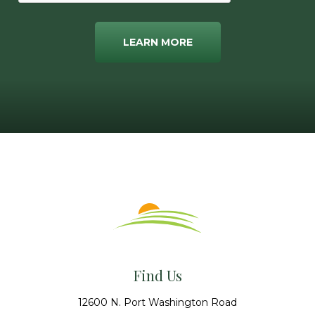
LEARN MORE
Find Us
12600 N. Port Washington Road