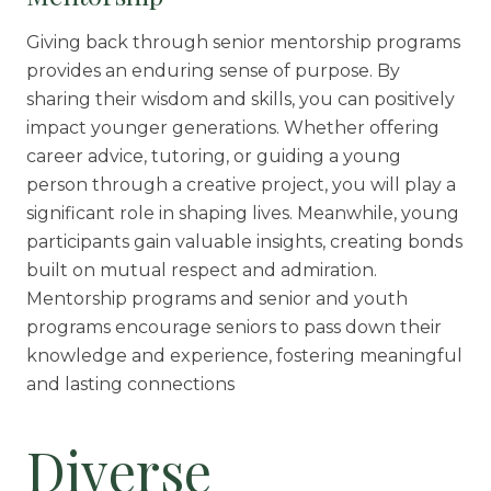
Giving back through senior mentorship programs
provides an enduring sense of purpose. By
sharing their wisdom and skills, you can positively
impact younger generations. Whether offering
career advice, tutoring, or guiding a young
person through a creative project, you will play a
significant role in shaping lives. Meanwhile, young
participants gain valuable insights, creating bonds
built on mutual respect and admiration.
Mentorship programs and senior and youth
programs encourage seniors to pass down their
knowledge and experience, fostering meaningful
and lasting connections
Diverse