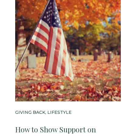
GIVING BACK, LIFESTYLE
How to Show Support on