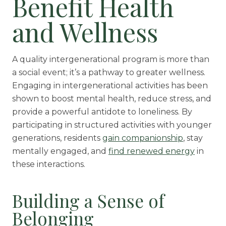
Benefit Health
and Wellness
A quality intergenerational program is more than
a social event; it’s a pathway to greater wellness.
Engaging in intergenerational activities has been
shown to boost mental health, reduce stress, and
provide a powerful antidote to loneliness. By
participating in structured activities with younger
generations, residents
gain companionship
, stay
mentally engaged, and
find renewed energy
in
these interactions.
Building a Sense of
Belonging