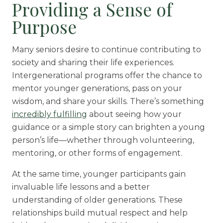
Providing a Sense of
Purpose
Many seniors desire to continue contributing to
society and sharing their life experiences.
Intergenerational programs offer the chance to
mentor younger generations, pass on your
wisdom, and share your skills. There’s something
incredibly fulfilling
about seeing how your
guidance or a simple story can brighten a young
person’s life—whether through volunteering,
mentoring, or other forms of engagement.
At the same time, younger participants gain
invaluable life lessons and a better
understanding of older generations. These
relationships build mutual respect and help