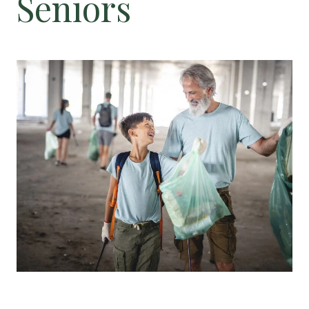
Seniors
Floor Plans
Services and Amenities
Dining Options
Health and Wellness
Explore Our Community
Floor Plans
Services and Amenities
Understanding Levels of Care
Memory Care