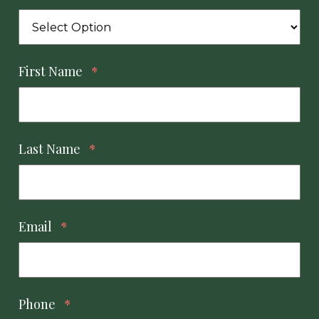
First Name
*
Last Name
*
Email
*
Phone
*