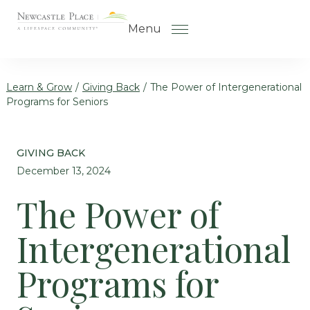
Skip to the content
Menu
Learn & Grow
/
Giving Back
/
The Power of Intergenerational
Programs for Seniors
How to Choose a Senior Living
Community
GIVING BACK
Understanding Levels of Care
December 13, 2024
for Seniors
The Power of
The Move-In Process
Intergenerational
Helping Your Parent Explore
Senior Living
Programs for
Gallery
Our Stories