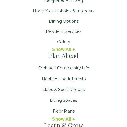
Independent Living
Hone Your Hobbies & Interests
Dining Options
Resident Services
Gallery
Show All +
Plan Ahead
Embrace Community Life
Hobbies and Interests
Clubs & Social Groups
Living Spaces
Floor Plans
Show All +
Learn & Grow