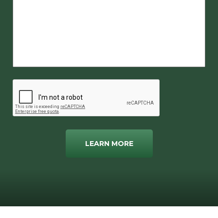
LEARN MORE