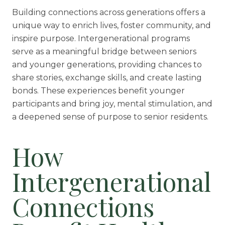
Building connections across generations offers a
Rehabilitation
unique way to enrich lives, foster community, and
Skilled Nursing
inspire purpose. Intergenerational programs
serve as a meaningful bridge between seniors
and younger generations, providing chances to
share stories, exchange skills, and create lasting
bonds. These experiences benefit younger
participants and bring joy, mental stimulation, and
a deepened sense of purpose to senior residents.
How
Intergenerational
Connections