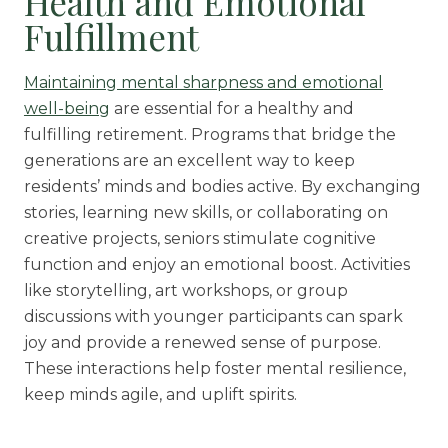
Health and Emotional
Fulfillment
Maintaining mental sharpness and emotional
well-being
are essential for a healthy and
fulfilling retirement. Programs that bridge the
generations are an excellent way to keep
residents’ minds and bodies active. By exchanging
stories, learning new skills, or collaborating on
creative projects, seniors stimulate cognitive
function and enjoy an emotional boost. Activities
like storytelling, art workshops, or group
discussions with younger participants can spark
joy and provide a renewed sense of purpose.
These interactions help foster mental resilience,
keep minds agile, and uplift spirits.