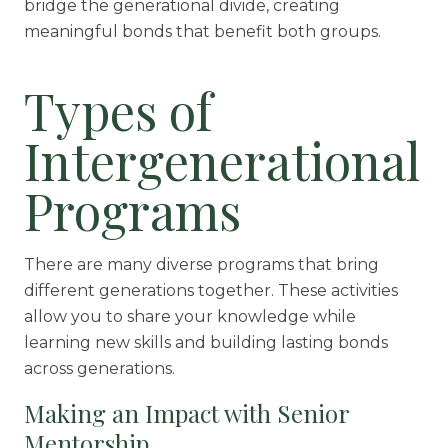
bridge the generational divide, creating
meaningful bonds that benefit both groups.
Types of
Intergenerational
Programs
There are many diverse programs that bring
different generations together. These activities
allow you to share your knowledge while
learning new skills and building lasting bonds
across generations.
Making an Impact with Senior
Mentorship