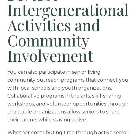
Intergenerational
Activities and
Community
Involvement
You can also participate in senior living
community outreach programs that connect you
with local schools and youth organizations.
Collaborative programs in the arts, skill-sharing
workshops, and volunteer opportunities through
charitable organizations allow seniors to share
their talents while staying active.
Whether contributing time through active senior