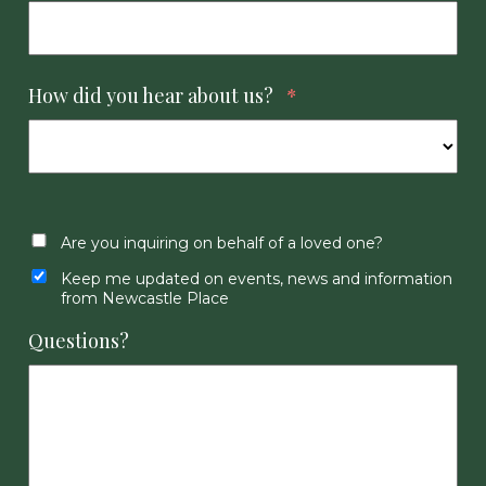
How did you hear about us?
*
Are you inquiring on behalf of a loved one?
Keep me updated on events, news and information
from Newcastle Place
Questions?