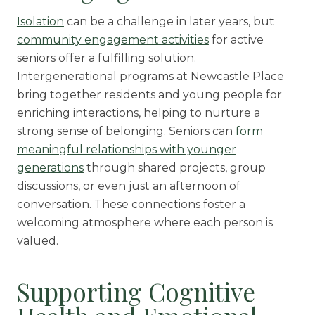
Isolation
can be a challenge in later years, but
community engagement activities
for active
seniors offer a fulfilling solution.
Intergenerational programs at Newcastle Place
bring together residents and young people for
enriching interactions, helping to nurture a
strong sense of belonging. Seniors can
form
meaningful relationships with younger
generations
through shared projects, group
discussions, or even just an afternoon of
conversation. These connections foster a
welcoming atmosphere where each person is
valued.
Supporting Cognitive