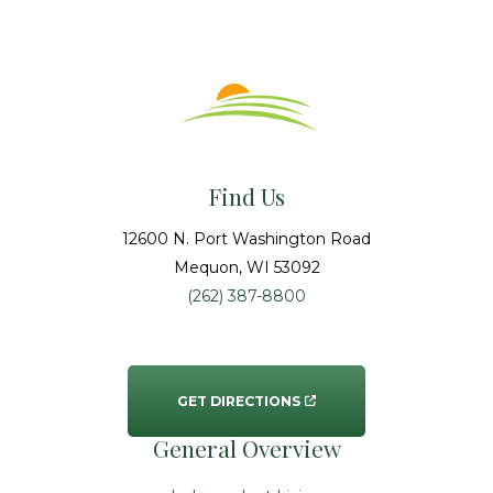
Find Us
12600 N. Port Washington Road
Mequon
, WI
53092
(262) 387-8800
GET DIRECTIONS
General Overview