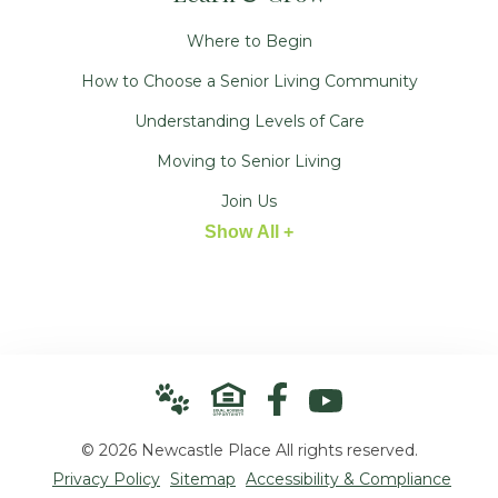
Where to Begin
How to Choose a Senior Living Community
Understanding Levels of Care
Moving to Senior Living
Join Us
Show All +
© 2026 Newcastle Place All rights reserved.
Privacy Policy
Sitemap
Accessibility & Compliance