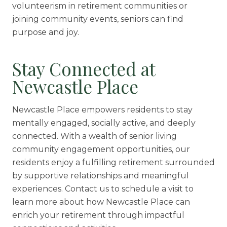
volunteerism in retirement communities or
joining community events, seniors can find
purpose and joy.
Stay Connected at
Newcastle Place
Newcastle Place empowers residents to stay
mentally engaged, socially active, and deeply
connected. With a wealth of senior living
community engagement opportunities, our
residents enjoy a fulfilling retirement surrounded
by supportive relationships and meaningful
experiences. Contact us to schedule a visit to
learn more about how Newcastle Place can
enrich your retirement through impactful