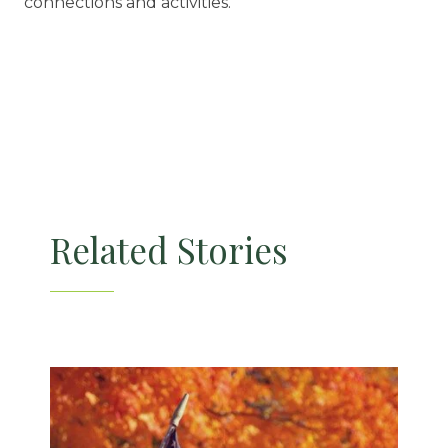
connections and activities.
Related Stories