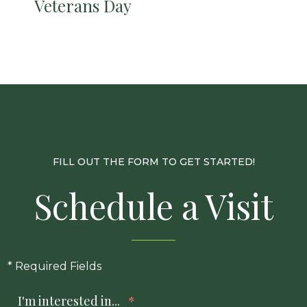
Veterans Day
FILL OUT THE FORM TO GET STARTED!
Schedule a Visit
* Required Fields
I'm interested in...
*