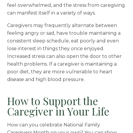
feel overwhelmed, and the stress from caregiving
can manifest itself in a variety of ways.
Caregivers may frequently alternate between
feeling angry or sad, have trouble maintaining a
consistent sleep schedule, eat poorly and even
lose interest in things they once enjoyed.
Increased stress can also open the door to other
health problems. If a caregiver is maintaining a
poor diet, they are more vulnerable to heart
disease and high blood pressure.
How to Support the
Caregiver in Your Life
How can you celebrate National Family
Caregivers Month on your own? You can show