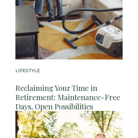
LIFESTYLE
Reclaiming Your Time in
Retirement: Maintenance-Free
Days, Open Possibilities