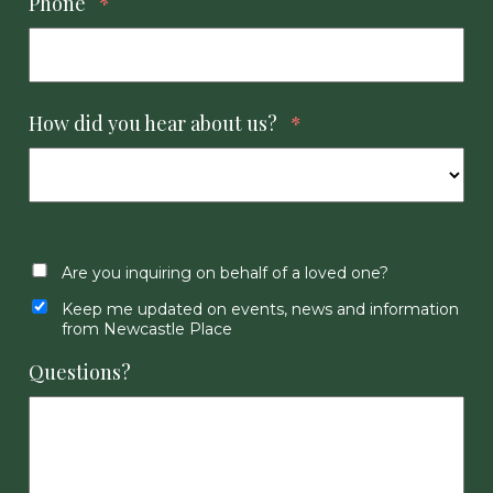
Phone
*
How did you hear about us?
*
Are you inquiring on behalf of a loved one?
Keep me updated on events, news and information
from Newcastle Place
Questions?