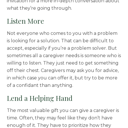
invitation for a more in-depth conversation about
what they’re going through.
Listen More
Not everyone who comes to you with a problem
is looking for a solution. That can be difficult to
accept, especially if you’re a problem solver. But
sometimes all a caregiver needs is someone who is
willing to listen. They just need to get something
off their chest. Caregivers may ask you for advice,
in which case you can offer it, but try to be more
of a confidant than anything.
Lend a Helping Hand
The most valuable gift you can give a caregiver is
time. Often, they may feel like they don’t have
enough of it. They have to prioritize how they