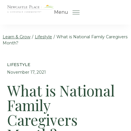
Skip to the content
Menu
Learn & Grow
/
Lifestyle
/
What is National Family Caregivers
Month?
How to Choose a Senior Living
Community
LIFESTYLE
Understanding Levels of Care
November 17, 2021
for Seniors
What is National
The Move-In Process
Family
Gallery
Our Stories
Caregivers