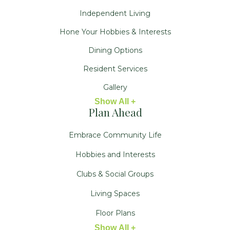
Independent Living
Hone Your Hobbies & Interests
Dining Options
Resident Services
Gallery
Show All +
Plan Ahead
Embrace Community Life
Hobbies and Interests
Clubs & Social Groups
Living Spaces
Floor Plans
Show All +