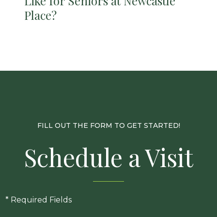
Like for Seniors at Newcastle
Place?
FILL OUT THE FORM TO GET STARTED!
Schedule a Visit
* Required Fields