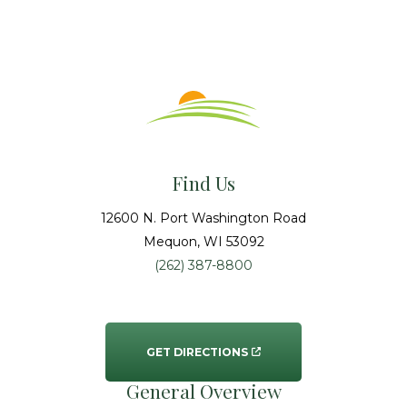
Find Us
12600 N. Port Washington Road
Mequon
, WI
53092
(262) 387-8800
GET DIRECTIONS
General Overview