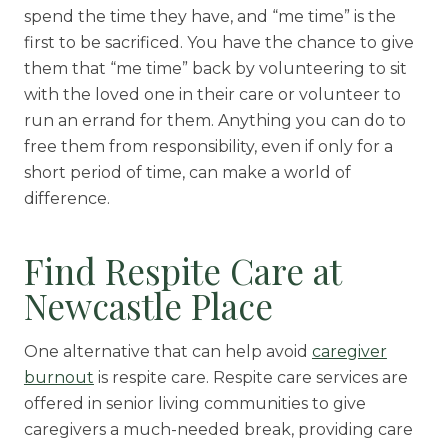
spend the time they have, and “me time” is the
first to be sacrificed. You have the chance to give
them that “me time” back by volunteering to sit
with the loved one in their care or volunteer to
run an errand for them. Anything you can do to
free them from responsibility, even if only for a
short period of time, can make a world of
difference.
Find Respite Care at
Newcastle Place
One alternative that can help avoid
caregiver
burnout
is respite care. Respite care services are
offered in senior living communities to give
caregivers a much-needed break, providing care