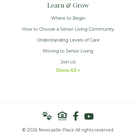
Learn & Grow
Where to Begin
How to Choose a Senior Living Community
Understanding Levels of Care
Moving to Senior Living
Join Us
Show All +
© 2026 Newcastle Place All rights reserved.