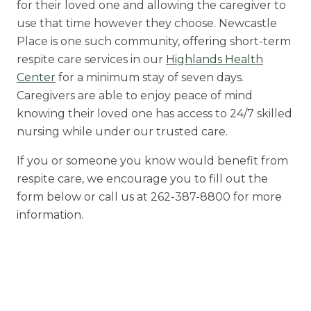
for their loved one and allowing the caregiver to
use that time however they choose. Newcastle
Place is one such community, offering short-term
respite care services in our
Highlands Health
Center
for a minimum stay of seven days.
Caregivers are able to enjoy peace of mind
knowing their loved one has access to 24/7 skilled
nursing while under our trusted care.
If you or someone you know would benefit from
respite care, we encourage you to fill out the
form below or call us at 262-387-8800 for more
information.