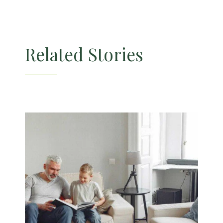
Related Stories