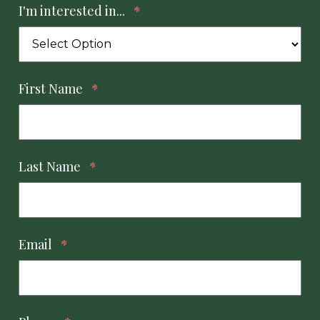
I'm interested in...
*
First Name
*
Last Name
*
Email
*