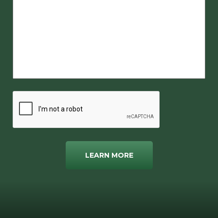
LEARN MORE