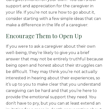
support and appreciation for the caregiver in
your life. If you’re not sure how to go about it,
consider starting with a few simple ideas that can
make a difference in the life of a caregiver:
Encourage Them to Open Up
If you were to ask a caregiver about their own
well-being, they’re likely to give you a brief
answer that may not be entirely truthful because
being open and honest about their struggles can
be difficult. They may think you’re not actually
interested in hearing about their experiences, so
it’s up to you to make clear that you understand
caregiving can be hard and that you’re here to
provide the emotional support they need. You
don’t have to pry, but you can at least extend an