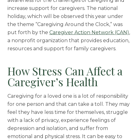
awareness for the challenges of caregiving and
increase support for caregivers. The national
holiday, which will be observed this year under
the theme “Caregiving Around the Clock,” was
put forth by the
Caregiver Action Network (CAN)
,
a nonprofit organization that provides education,
resources and support for family caregivers.
How Stress Can Affect a
Caregiver’s Health
Caregiving for a loved one is a lot of responsibility
for one person and that can take a toll. They may
feel they have less time for themselves, struggle
with a lack of privacy, experience feelings of
depression and isolation, and suffer from
emotional and physical stress. It can be easy to