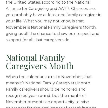
Skilled Nursing
the United States, according to the National
Alliance for Caregiving and AARP. Chances are,
you probably have at least one family caregiver in
your life. What you may not know is that
November is National Family Caregivers Month,
giving us all the chance to show our respect and
support for all that caregivers do.
National Family
Caregivers Month
When the calendar turns to November, that
means it’s National Family Caregivers Month.
Family caregivers should be honored and
recognized year round, but the month of
November presents an opportunity to raise