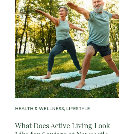
HEALTH & WELLNESS, LIFESTYLE
What Does Active Living Look