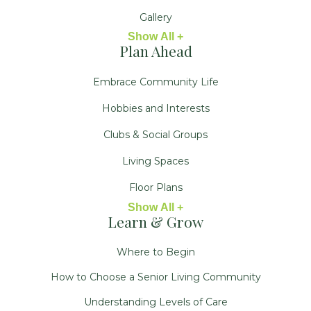
Gallery
Show All +
Plan Ahead
Embrace Community Life
Hobbies and Interests
Clubs & Social Groups
Living Spaces
Floor Plans
Show All +
Learn & Grow
Where to Begin
How to Choose a Senior Living Community
Understanding Levels of Care