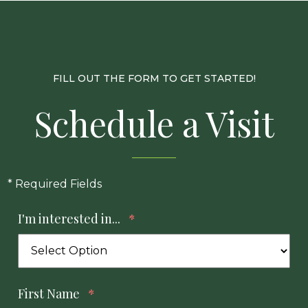
FILL OUT THE FORM TO GET STARTED!
Schedule a Visit
* Required Fields
I'm interested in...
*
First Name
*