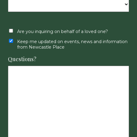
Are you inquiring on behalf of a loved one?
Keep me updated on events, news and information
from Newcastle Place
Questions?