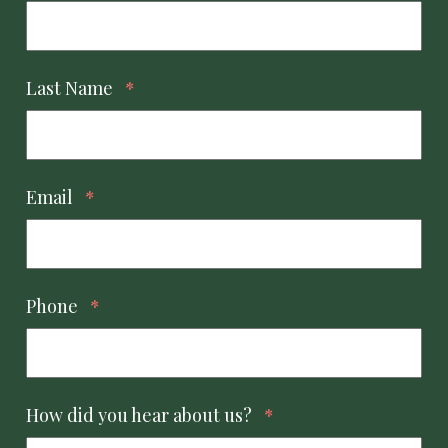
Last Name
*
Email
*
Phone
*
How did you hear about us?
*