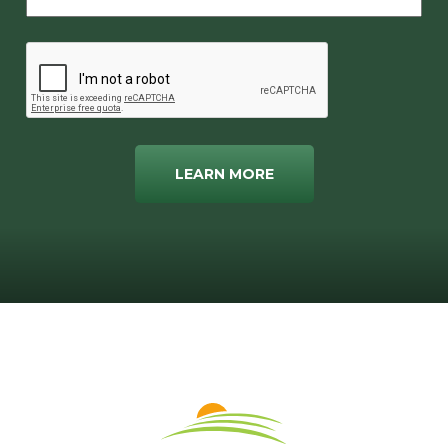
LEARN MORE