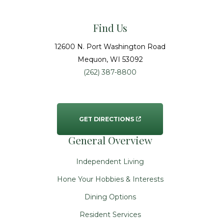
Find Us
12600 N. Port Washington Road
Mequon
, WI
53092
(262) 387-8800
GET DIRECTIONS
General Overview
Independent Living
Hone Your Hobbies & Interests
Dining Options
Resident Services