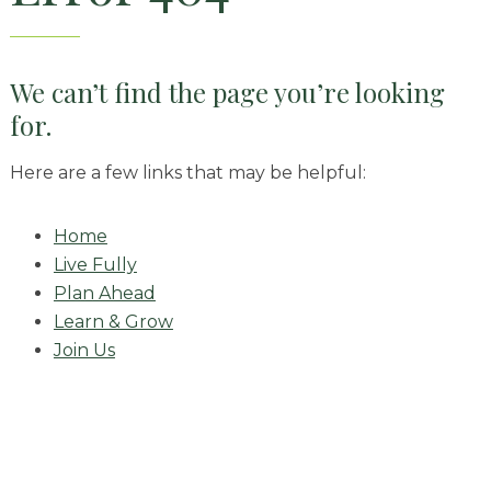
Skilled Nursing
We can’t find the page you’re looking
for.
Here are a few links that may be helpful:
Home
Live Fully
Plan Ahead
Learn & Grow
Join Us