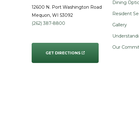
Dining Opti
12600 N. Port Washington Road
Resident Se
Mequon
, WI
53092
(262) 387-8800
Gallery
Understandi
Our Commi
GET DIRECTIONS