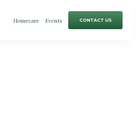
Homecare
Events
CONTACT US