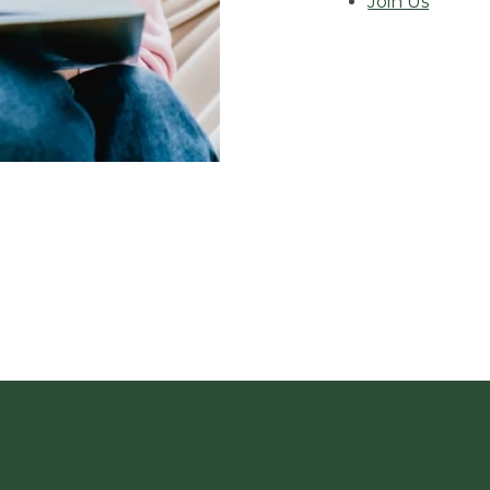
Join Us