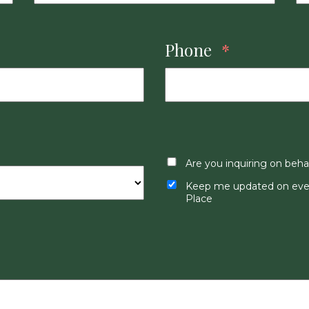
Phone
*
Are you inquiring on beha
Keep me updated on even
Place