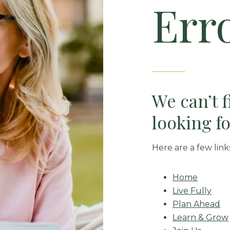
Err
We can’t 
looking fo
Here are a few link
Home
Live Fully
Plan Ahead
Learn & Grow