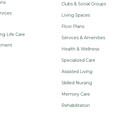
ons
Clubs & Social Groups
rvices
Living Spaces
Floor Plans
ng Life Care
Services & Amenities
tment
Health & Wellness
Specialized Care
Assisted Living
Skilled Nursing
Memory Care
Rehabilitation