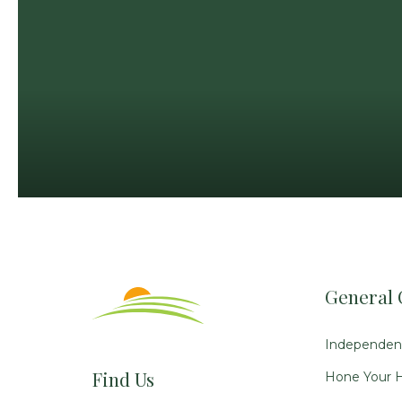
General 
Independent
Find Us
Hone Your H