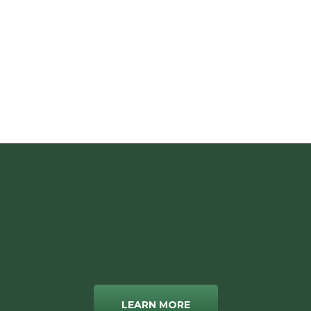
LEARN MORE