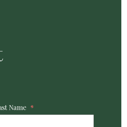
t
ast Name
*