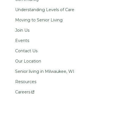
Understanding Levels of Care
Moving to Senior Living
Join Us
Events
Contact Us
Our Location
Senior living in Milwaukee, WI
Resources
Careers