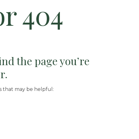
or 404
find the page you’re
r.
s that may be helpful: