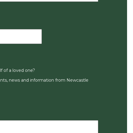
lf of a loved one?
ts, news and information from Newcastle