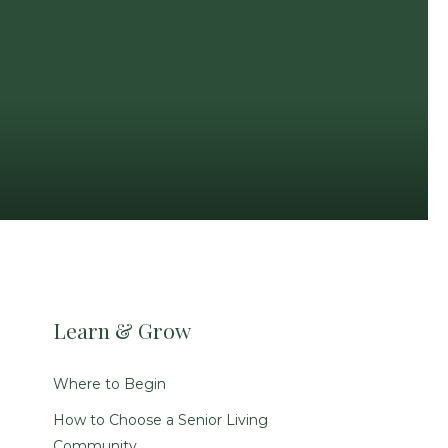
Learn & Grow
Where to Begin
How to Choose a Senior Living
Community