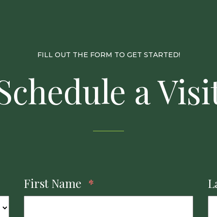
FILL OUT THE FORM TO GET STARTED!
Schedule a Visi
First Name
*
L