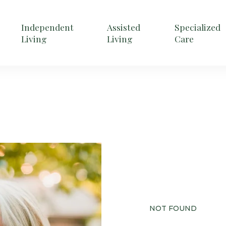
Independent
Assisted
Specialized
Living
Living
Care
NOT FOUND