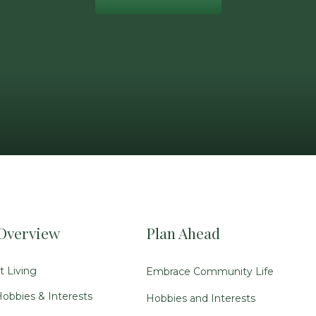
Overview
Plan Ahead
 Living
Embrace Community Life
obbies & Interests
Hobbies and Interests