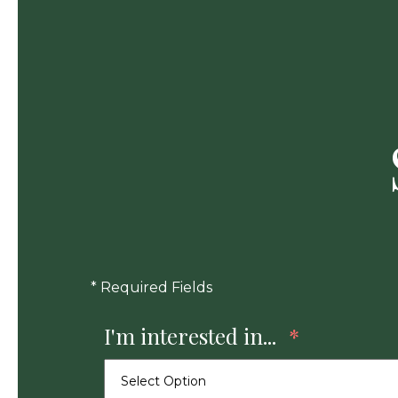
* Required Fields
I'm interested in...
*