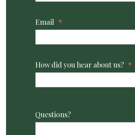
Email
*
How did you hear about us?
*
Questions?