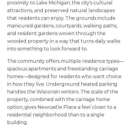
proximity to Lake Michigan, the city's cultural
attractions, and preserved natural landscapes
that residents can enjoy. The grounds include
manicured gardens, courtyards, walking paths,
and resident gardens woven through the
wooded property in a way that turns daily walks
into something to look forward to.
The community offers multiple residence types—
spacious apartments and freestanding carriage
homes—designed for residents who want choice
in how they live. Underground heated parking
handles the Wisconsin winters. The scale of the
property, combined with the carriage home
option, gives Newcastle Place a feel closer to a
residential neighborhood than to a single
building.