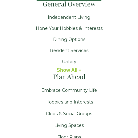
General Overview
Independent Living
Hone Your Hobbies & Interests
Dining Options
Resident Services
Gallery
Show All +
Plan Ahead
Embrace Community Life
Hobbies and Interests
Clubs & Social Groups
Living Spaces
Floor Plans