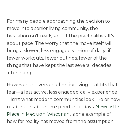
Rehabilitation
Skilled Nursing
For many people approaching the decision to
move into a senior living community, the
hesitation isn't really about the practicalities. It's
about pace. The worry that the move itself will
bring a slower, less engaged version of daily life—
fewer workouts, fewer outings, fewer of the
things that have kept the last several decades
interesting.
However, the version of senior living that fits that
fear—a less active, less engaged daily experience
—isn't what modern communities look like or how
residents inside them spend their days.
Newcastle
Place in Mequon, Wisconsin
, is one example of
how far reality has moved from the assumption.