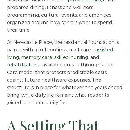
prepared dining, fitness and wellness
programming, cultural events, and amenities
organized around how seniors want to spend
their time.
At Newcastle Place, the residential foundation is
paired with a full continuum of care—
assisted
living
,
memory care
,
skilled nursing
, and
rehabilitation
—available on-site through a Life
Care model that protects predictable costs
against future healthcare expenses. The
structure is in place for whatever the years ahead
bring, while daily life remains what residents
joined the community for.
A Setting That