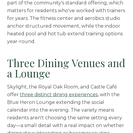
part of the community's standard offering, which
matters for residents who've worked with trainers
for years. The fitness center and aerobics studio
anchor structured movement, while the indoor
heated pool and hot tub extend training options
year-round.
Three Dining Venues and
a Lounge
Skylight, the Royal Oak Room, and Castle Café
offer
three distinct dining experiences
, with the
Blue Heron Lounge extending the social
calendar into the evening. The variety means
residents aren't choosing the same setting every
day—a small detail with a real impact on whether