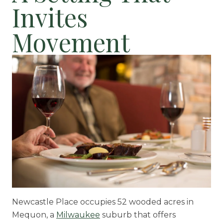
Invites
Movement
Newcastle Place occupies 52 wooded acres in
Mequon, a
Milwaukee
suburb that offers