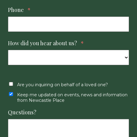
Phone
*
How did you hear about us?
*
Are you inquiring on behalf of a loved one?
Keep me updated on events, news and information
from Newcastle Place
Questions?