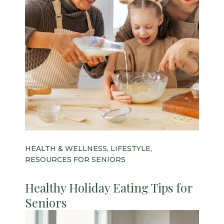
HEALTH & WELLNESS, LIFESTYLE,
RESOURCES FOR SENIORS
Healthy Holiday Eating Tips for
Seniors