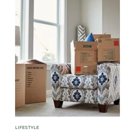
LIFESTYLE