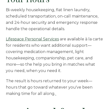
Bi-weekly housekeeping, flat linen laundry,
scheduled transportation, on-call maintenance,
and 24-hour security and emergency response
handle the operational details.
Lifespace Personal Services
are available à la carte
for residents who want additional support—
covering medication management, light
housekeeping, companionship, pet care, and
more—so the help you bring in matches what
you need, when you need it.
The result is hours returned to your week—
hours that go toward whatever you've been
making time for all along.