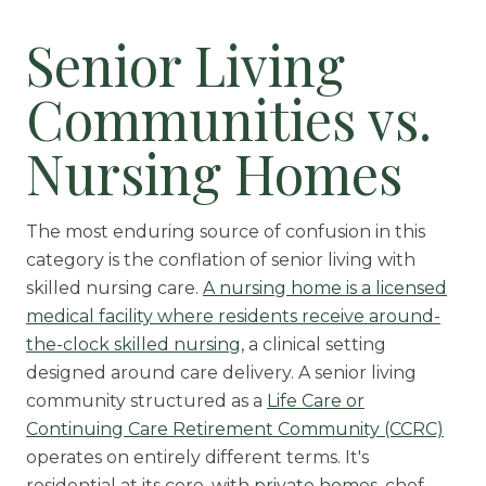
Senior Living
Communities vs.
Nursing Homes
The most enduring source of confusion in this
category is the conflation of senior living with
skilled nursing care.
A nursing home is a licensed
medical facility where residents receive around-
the-clock skilled nursing
, a clinical setting
designed around care delivery. A senior living
community structured as a
Life Care or
Continuing Care Retirement Community (CCRC)
operates on entirely different terms. It's
residential at its core, with
private homes
, chef-