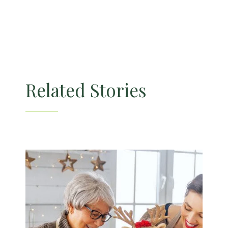
Related Stories