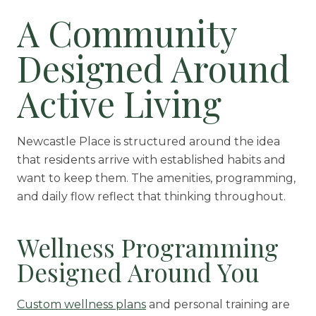
A Community
Designed Around
Active Living
Newcastle Place is structured around the idea
that residents arrive with established habits and
want to keep them. The amenities, programming,
and daily flow reflect that thinking throughout.
Wellness Programming
Designed Around You
Custom wellness plans
and personal training are