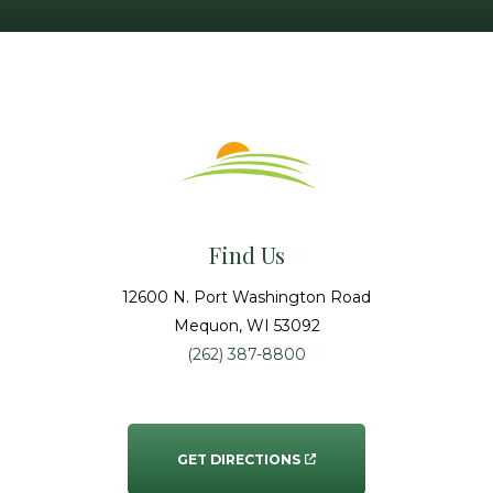
Find Us
12600 N. Port Washington Road
Mequon
, WI
53092
(262) 387-8800
GET DIRECTIONS