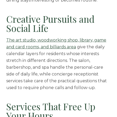
dining stays interesting or becomes routine.
Creative Pursuits and
Social Life
The art studio, woodworking shop, library, game
and card rooms, and billiards area
give the daily
calendar layers for residents whose interests
stretch in different directions. The salon,
barbershop, and spa handle the personal-care
side of daily life, while concierge receptionist
services take care of the practical questions that
used to require phone calls and follow-up.
Services That Free Up
Your Hours