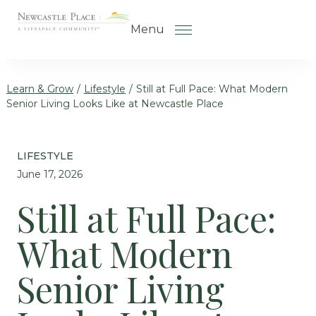
Skip to the content
Menu
Learn & Grow
/
Lifestyle
/
Still at Full Pace: What Modern
Senior Living Looks Like at Newcastle Place
How to Choose a Senior Living
Community
LIFESTYLE
Understanding Levels of Care
June 17, 2026
for Seniors
Still at Full Pace:
The Move-In Process
What Modern
Helping Your Parent Explore
Senior Living
Senior Living
Gallery
Our Stories