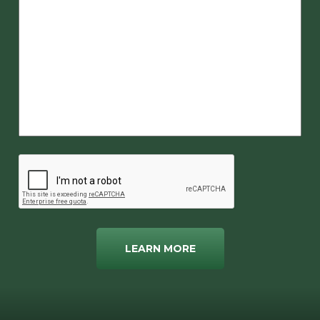
LEARN MORE