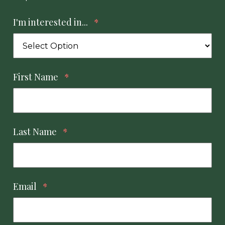
I'm interested in...
*
First Name
*
Last Name
*
Email
*