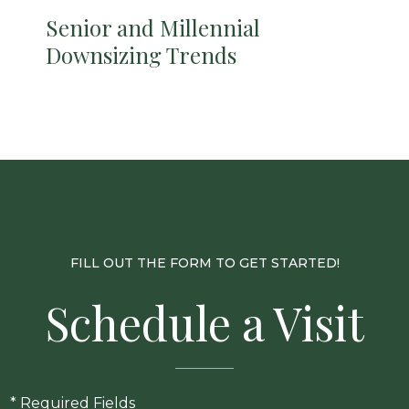
Senior and Millennial
Downsizing Trends
FILL OUT THE FORM TO GET STARTED!
Schedule a Visit
* Required Fields