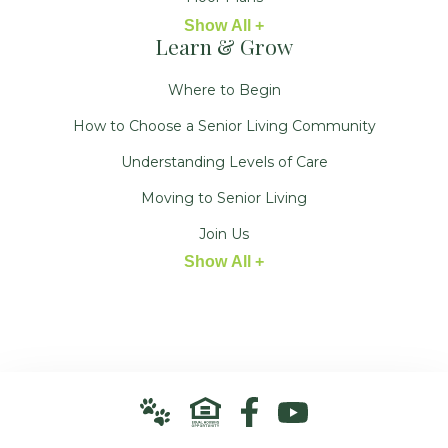
Show All +
Learn & Grow
Where to Begin
How to Choose a Senior Living Community
Understanding Levels of Care
Moving to Senior Living
Join Us
Show All +