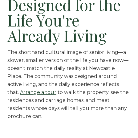
Designed for the
Life You're
Already Living
The shorthand cultural image of senior living—a
slower, smaller version of the life you have now—
doesn't match the daily reality at Newcastle
Place. The community was designed around
active living, and the daily experience reflects
that.
Arrange a tour
to walk the property, see the
residences and carriage homes, and meet
residents whose days will tell you more than any
brochure can.