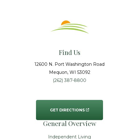
Find Us
12600 N. Port Washington Road
Mequon
, WI
53092
(262) 387-8800
GET DIRECTIONS
General Overview
Independent Living