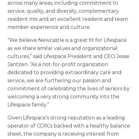
Skilled Nursing
across many areas, including commitment to
service, quality, and diversity, complementary
resident mix and an excellent resident and team
member experience and culture.
“We believe Newcastle is a great fit for Lifespace
as we share similar values and organizational
cultures,” said Lifespace President and CEO Jesse
Jantzen. “As a not-for-profit organization
dedicated to providing extraordinary care and
service, we are furthering our passion and
commitment of celebrating the lives of seniors by
welcoming a very strong community into the
Lifespace family.”
Given Lifespace’s strong reputation as a leading
operator of CCRCs backed with a healthy balance
sheet, the company is receiving interest from