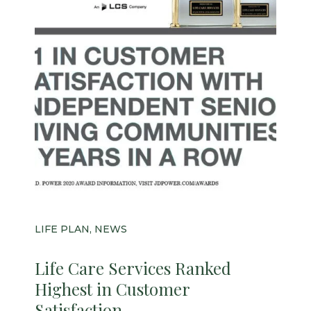
LIFE PLAN, NEWS
Life Care Services Ranked
Highest in Customer
Satisfaction