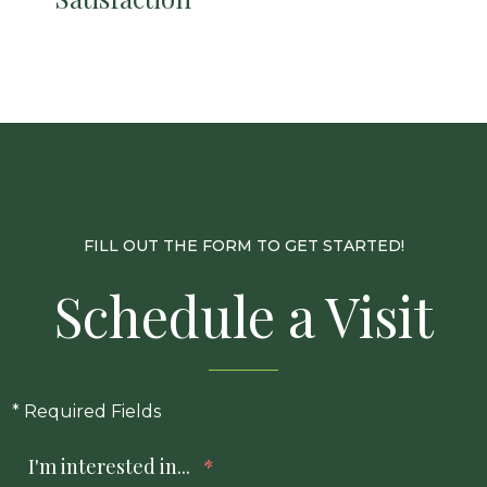
FILL OUT THE FORM TO GET STARTED!
Schedule a Visit
* Required Fields
I'm interested in...
*