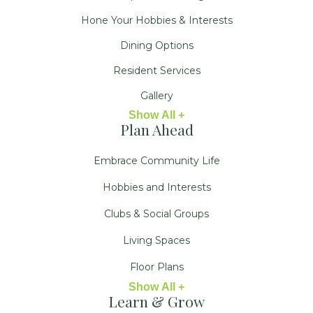
Hone Your Hobbies & Interests
Dining Options
Resident Services
Gallery
Show All +
Plan Ahead
Embrace Community Life
Hobbies and Interests
Clubs & Social Groups
Living Spaces
Floor Plans
Show All +
Learn & Grow