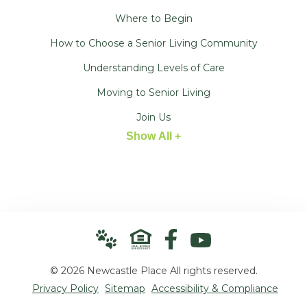
Where to Begin
How to Choose a Senior Living Community
Understanding Levels of Care
Moving to Senior Living
Join Us
Show All +
© 2026 Newcastle Place All rights reserved.
Privacy Policy
Sitemap
Accessibility & Compliance