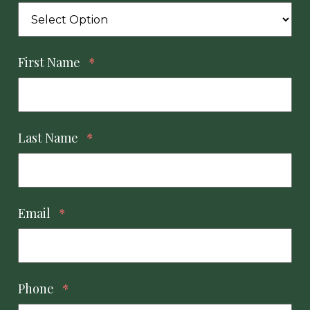
First Name
*
Last Name
*
Email
*
Phone
*