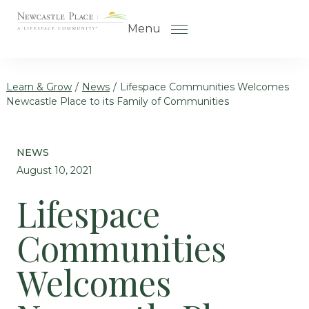
Skip to the content
Menu
Learn & Grow
/
News
/
Lifespace Communities Welcomes
Newcastle Place to its Family of Communities
How to Choose a Senior Living
Community
NEWS
Understanding Levels of Care
August 10, 2021
for Seniors
Lifespace
The Move-In Process
Communities
Gallery
Our Stories
Welcomes