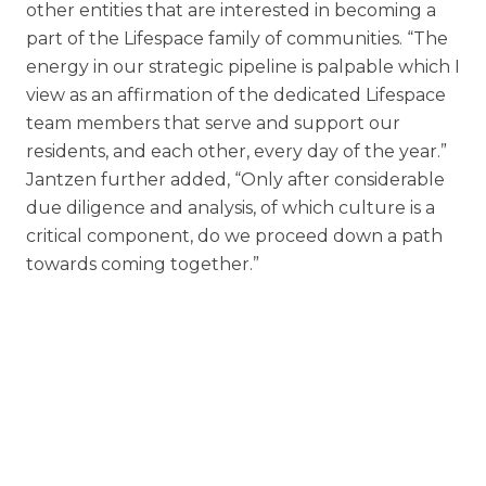
other entities that are interested in becoming a
part of the Lifespace family of communities. “The
energy in our strategic pipeline is palpable which I
view as an affirmation of the dedicated Lifespace
team members that serve and support our
residents, and each other, every day of the year.”
Jantzen further added, “Only after considerable
due diligence and analysis, of which culture is a
critical component, do we proceed down a path
towards coming together.”