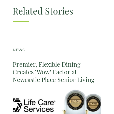
Related Stories
NEWS
Premier, Flexible Dining
Creates ‘Wow’ Factor at
Newcastle Place Senior Living