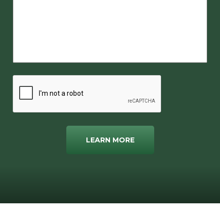
LEARN MORE