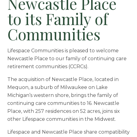
Newcastle Place
Floor Plans
to its Family of
Services and Amenities
Dining Options
Communities
Health and Wellness
Explore Our Community
Lifespace Communities is pleased to welcome
Newcastle Place to our family of continuing care
retirement communities (CCRCs).
Floor Plans
The acquisition of Newcastle Place, located in
Services and Amenities
Mequon, a suburb of Milwaukee on Lake
Understanding Levels of Care
Michigan’s western shore, brings the family of
continuing care communities to 16. Newcastle
Place, with 257 residences on 52 acres, joins six
Memory Care
other Lifespace communities in the Midwest.
Rehabilitation
Lifespace and Newcastle Place share compatibility