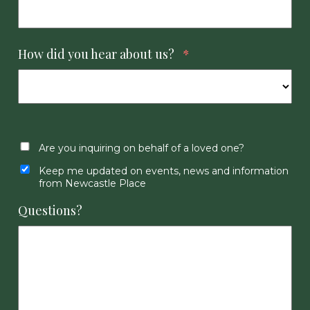
How did you hear about us?
*
Are you inquiring on behalf of a loved one?
Keep me updated on events, news and information
from Newcastle Place
Questions?