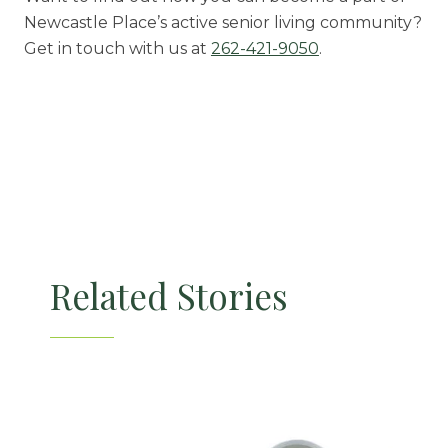
Newcastle Place’s active senior living community?
Get in touch with us at
262-421-9050
.
Related Stories