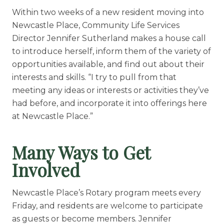
Within two weeks of a new resident moving into
Newcastle Place, Community Life Services
Director Jennifer Sutherland makes a house call
to introduce herself, inform them of the variety of
opportunities available, and find out about their
interests and skills. “I try to pull from that
meeting any ideas or interests or activities they’ve
had before, and incorporate it into offerings here
at Newcastle Place.”
Many Ways to Get
Involved
Newcastle Place’s Rotary program meets every
Friday, and residents are welcome to participate
as guests or become members. Jennifer