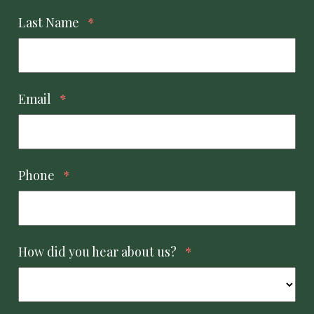
Last Name
*
Email
*
Phone
*
How did you hear about us?
*