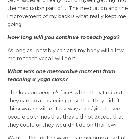
back issues and really found myself getting into
the meditation part of it. The meditation and the
improvement of my back is what really kept me
going.
How long will you continue to teach yoga?
As long as I possibly can and my body will allow
me to teach yoga I will do it.
What was one memorable moment from
teaching a yoga class?
The look on people’s faces when they find out
they can do a balancing pose that they didn’t
think was possible. It is always satisfying to see
people do things that they did not except that
they could or they wouldn’t do on their own.
Want to find out how you can become a part of