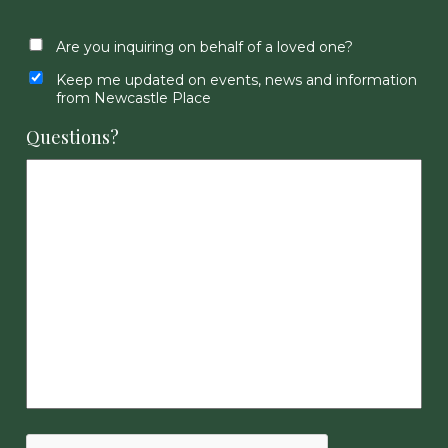
Are you inquiring on behalf of a loved one?
Keep me updated on events, news and information
from Newcastle Place
Questions?