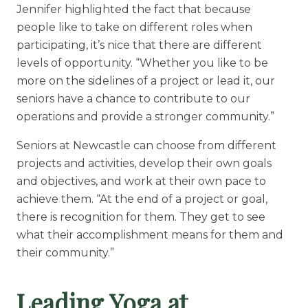
Jennifer highlighted the fact that because
people like to take on different roles when
participating, it’s nice that there are different
levels of opportunity. “Whether you like to be
more on the sidelines of a project or lead it, our
seniors have a chance to contribute to our
operations and provide a stronger community.”
Seniors at Newcastle can choose from different
projects and activities, develop their own goals
and objectives, and work at their own pace to
achieve them. “At the end of a project or goal,
there is recognition for them. They get to see
what their accomplishment means for them and
their community.”
Leading Yoga at