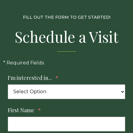
FILL OUT THE FORM TO GET STARTED!
Schedule a Visit
* Required Fields
I'm interested in...
*
First Name
*