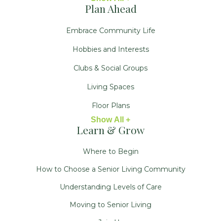
Plan Ahead
Embrace Community Life
Hobbies and Interests
Clubs & Social Groups
Living Spaces
Floor Plans
Show All +
Learn & Grow
Where to Begin
How to Choose a Senior Living Community
Understanding Levels of Care
Moving to Senior Living