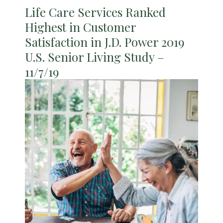
Life Care Services Ranked
Highest in Customer
Satisfaction in J.D. Power 2019
U.S. Senior Living Study –
11/7/19