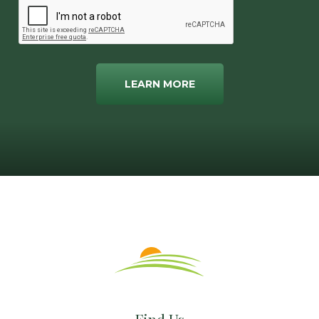
LEARN MORE