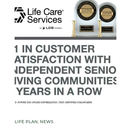
LIFE PLAN, NEWS