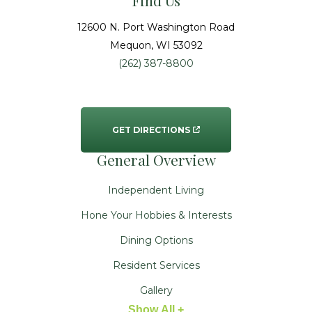
Find Us
12600 N. Port Washington Road
Mequon
, WI
53092
(262) 387-8800
GET DIRECTIONS
General Overview
Independent Living
Hone Your Hobbies & Interests
Dining Options
Resident Services
Gallery
Show All +