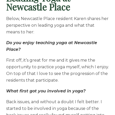
Newcastle Place
Below, Newcastle Place resident Karen shares her
perspective on leading yoga and what that
means to her:
Do you enjoy teaching yoga at Newcastle
Place?
First off, it’s great for me and it gives me the
opportunity to practice yoga myself, which I enjoy.
On top of that I love to see the progression of the
residents that participate.
What first got you involved in yoga?
Back issues, and without a doubt I felt better. I
started to be involved in yoga because of the