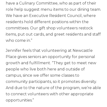
have a Culinary Committee, who as part of their
role help suggest menu items to our dining team.
We have an Executive Resident Council, where
residents hold different positions within the
committees. Our gift shop volunteers restock
items, put out cards, and greet residents and staff
who come in.”
Jennifer feels that volunteering at Newcastle
Place gives seniors an opportunity for personal
growth and fulfillment. “They get to meet new
people who live both here and outside of
campus, since we offer some classes to
community participants, so it promotes diversity.
And due to the nature of the program, we’re able
to connect volunteers with other appropriate
opportunities.”