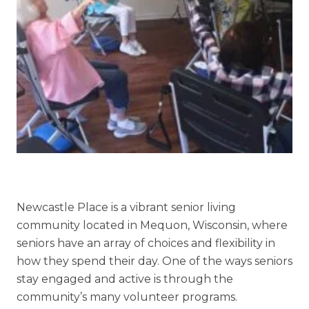
Skilled Nursing
Newcastle Place is a vibrant senior living
community located in Mequon, Wisconsin, where
seniors have an array of choices and flexibility in
how they spend their day. One of the ways seniors
stay engaged and active is through the
community’s many volunteer programs.