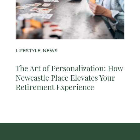
LIFESTYLE, NEWS
The Art of Personalization: How
Newcastle Place Elevates Your
Retirement Experience