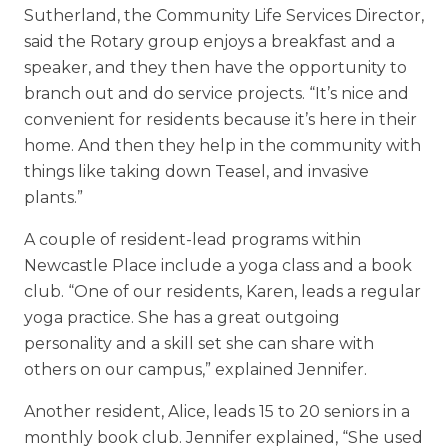
Sutherland, the Community Life Services Director,
said the Rotary group enjoys a breakfast and a
speaker, and they then have the opportunity to
branch out and do service projects. “It’s nice and
convenient for residents because it’s here in their
home. And then they help in the community with
things like taking down Teasel, and invasive
plants.”
A couple of resident-lead programs within
Newcastle Place include a yoga class and a book
club. “One of our residents, Karen, leads a regular
yoga practice. She has a great outgoing
personality and a skill set she can share with
others on our campus,” explained Jennifer.
Another resident, Alice, leads 15 to 20 seniors in a
monthly book club. Jennifer explained, “She used