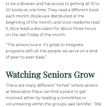
to be a librarian and has access to getting all 15 to
20 books at one time. They read a different book
each month. Books are distributed at the
beginning of the month, and once residents read
it, Alice leads a discussion for about three hours
on the last Friday of the month.
“The seniors love it. It’s great to integrate
programs with all the people we serve on a kind
of peer to peer basis.”
Watching Seniors Grow
There are many different “niches” where seniors
at Newcastle Place can find a place to get
involved, either by leading a committee or
volunteering within the groups, said Jennifer. “We