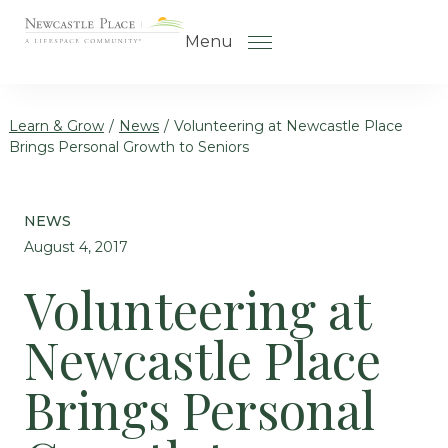
Skip to the content
Menu
Learn & Grow
/
News
/
Volunteering at Newcastle Place
Brings Personal Growth to Seniors
How to Choose a Senior Living
Community
NEWS
Understanding Levels of Care
August 4, 2017
for Seniors
Volunteering at
The Move-In Process
Newcastle Place
Gallery
Our Stories
Brings Personal