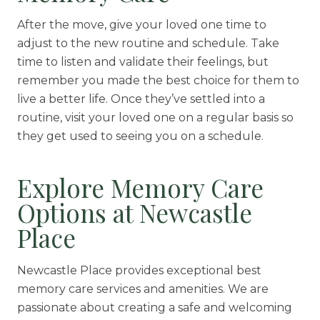
After the move, give your loved one time to
adjust to the new routine and schedule. Take
time to listen and validate their feelings, but
remember you made the best choice for them to
live a better life. Once they’ve settled into a
routine, visit your loved one on a regular basis so
they get used to seeing you on a schedule.
Explore Memory Care
Options at Newcastle
Place
Newcastle Place provides exceptional best
memory care services and amenities. We are
passionate about creating a safe and welcoming