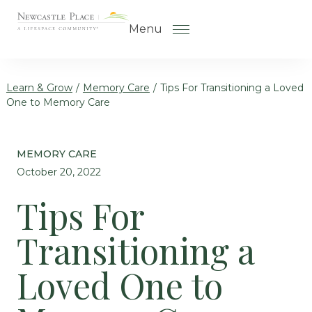
Skip to the content
Menu
Learn & Grow
/
Memory Care
/
Tips For Transitioning a Loved
One to Memory Care
How to Choose a Senior Living
Community
MEMORY CARE
Understanding Levels of Care
October 20, 2022
for Seniors
Tips For
The Move-In Process
Transitioning a
Helping Your Parent Explore
Senior Living
Loved One to
Gallery
Our Stories