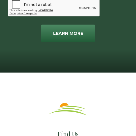
LEARN MORE
Find Us