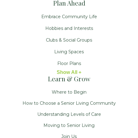
Plan Ahead
Embrace Community Life
Hobbies and Interests
Clubs & Social Groups
Living Spaces
Floor Plans
Show All +
Learn & Grow
Where to Begin
How to Choose a Senior Living Community
Understanding Levels of Care
Moving to Senior Living
Join Us