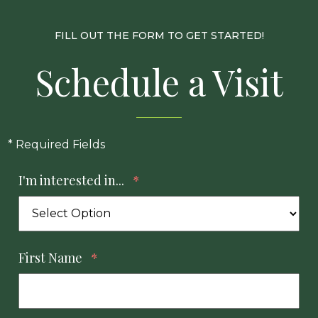
FILL OUT THE FORM TO GET STARTED!
Schedule a Visit
* Required Fields
I'm interested in...
*
First Name
*