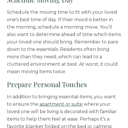
Schedule the moving time to fit with your loved
one’s best time of day. If their mood is better in
the morning, schedule a morning move. You’ll
also want to determine ahead of time which items
your loved one should bring. Remember to pare
down to the essentials. Residents often bring
more than they need, which can lead to a
cluttered environment at best. At worst, it could
mean moving items twice.
Prepare Personal Touches
In addition to bringing essential items, you want
to ensure the
apartment or suite
where your
loved one will be living is decorated with familiar
items to help them feel at ease. Perhaps it’s a
favorite blanket folded on the bed or calming