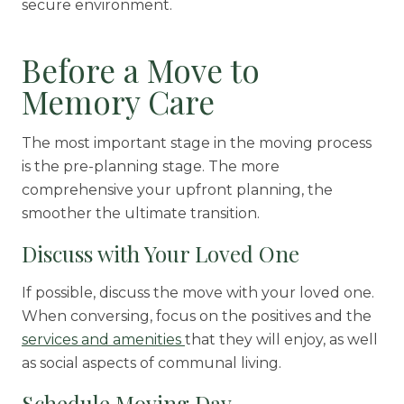
secure environment.
Before a Move to
Memory Care
The most important stage in the moving process
is the pre-planning stage. The more
comprehensive your upfront planning, the
smoother the ultimate transition.
Discuss with Your Loved One
If possible, discuss the move with your loved one.
When conversing, focus on the positives and the
services and amenities
that they will enjoy, as well
as social aspects of communal living.
Schedule Moving Day