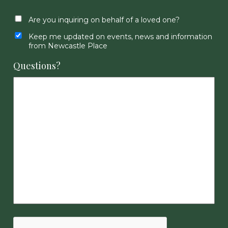
Are you inquiring on behalf of a loved one?
Keep me updated on events, news and information
from Newcastle Place
Questions?