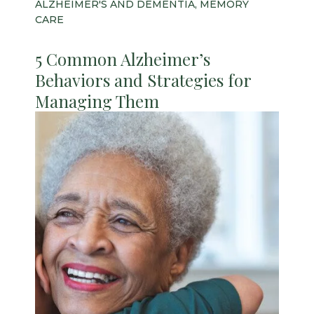
ALZHEIMER'S AND DEMENTIA, MEMORY
CARE
5 Common Alzheimer’s
Behaviors and Strategies for
Managing Them