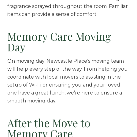
fragrance sprayed throughout the room. Familiar
items can provide a sense of comfort.
Memory Care Moving
Day
On moving day, Newcastle Place’s moving team
will help every step of the way. From helping you
coordinate with local movers to assisting in the
setup of Wi-Fi or ensuring you and your loved
one have a great lunch, we’re here to ensure a
smooth moving day.
After the Move to
Memory Care