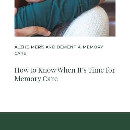
ALZHEIMER'S AND DEMENTIA, MEMORY
CARE
How to Know When It’s Time for
Memory Care