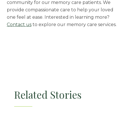
community for our memory care patients. We
provide compassionate care to help your loved
one feel at ease. Interested in learning more?
Contact us
to explore our memory care services.
Related Stories