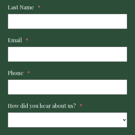
Last Name
*
Email
*
Phone
*
How did you hear about us?
*