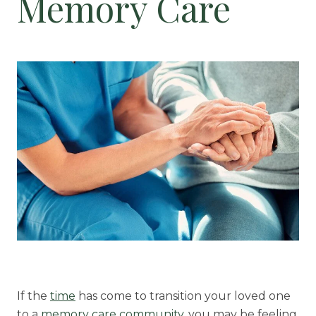
Memory Care
Floor Plans
Services and Amenities
Dining Options
Health and Wellness
Explore Our Community
Floor Plans
Services and Amenities
Understanding Levels of Care
If the
time
has come to transition your loved one
Memory Care
to a
memory care community,
you may be feeling