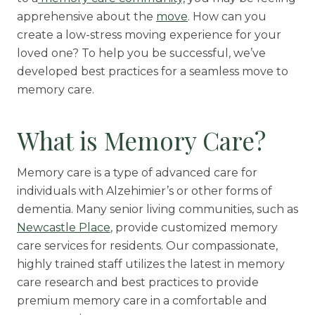
apprehensive about the
move
. How can you
Rehabilitation
create a low-stress moving experience for your
Skilled Nursing
loved one? To help you be successful, we’ve
developed best practices for a seamless move to
memory care.
What is Memory Care?
Memory care is a type of advanced care for
individuals with Alzehimier’s or other forms of
dementia. Many senior living communities, such as
Newcastle Place
, provide customized memory
care services for residents. Our compassionate,
highly trained staff utilizes the latest in memory
care research and best practices to provide
premium memory care in a comfortable and