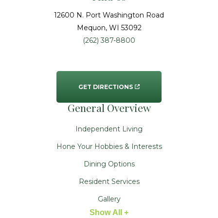
12600 N. Port Washington Road
Mequon
, WI
53092
(262) 387-8800
GET DIRECTIONS
General Overview
Independent Living
Hone Your Hobbies & Interests
Dining Options
Resident Services
Gallery
Show All +