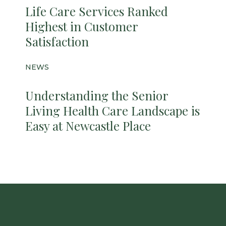
Life Care Services Ranked
Highest in Customer
Satisfaction
NEWS
Understanding the Senior
Living Health Care Landscape is
Easy at Newcastle Place