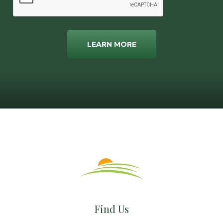
LEARN MORE
Find Us