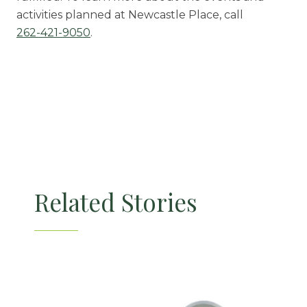
activities planned at Newcastle Place, call
262-421-9050
.
Related Stories