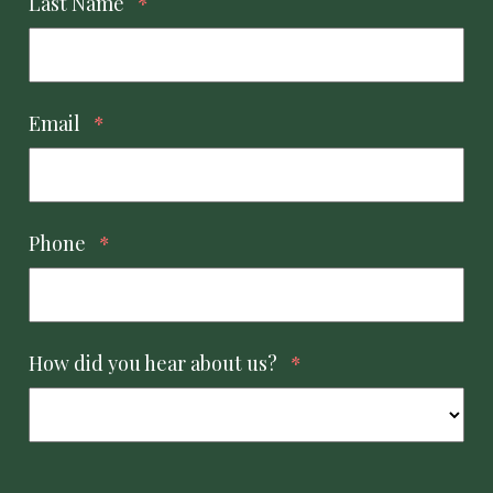
Last Name
*
Email
*
Phone
*
How did you hear about us?
*