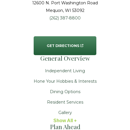
12600 N. Port Washington Road
Mequon
, WI
53092
(262) 387-8800
GET DIRECTIONS
General Overview
Independent Living
Hone Your Hobbies & Interests
Dining Options
Resident Services
Gallery
Show All +
Plan Ahead