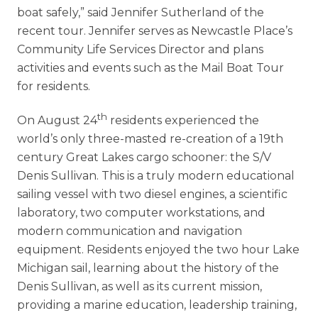
boat safely,” said Jennifer Sutherland of the
recent tour. Jennifer serves as Newcastle Place’s
Community Life Services Director and plans
activities and events such as the Mail Boat Tour
for residents.
th
On August 24
residents experienced the
world’s only three-masted re-creation of a 19th
century Great Lakes cargo schooner: the S/V
Denis Sullivan. This is a truly modern educational
sailing vessel with two diesel engines, a scientific
laboratory, two computer workstations, and
modern communication and navigation
equipment. Residents enjoyed the two hour Lake
Michigan sail, learning about the history of the
Denis Sullivan, as well as its current mission,
providing a marine education, leadership training,