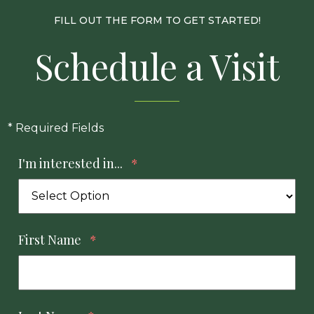
FILL OUT THE FORM TO GET STARTED!
Schedule a Visit
* Required Fields
I'm interested in...
*
First Name
*