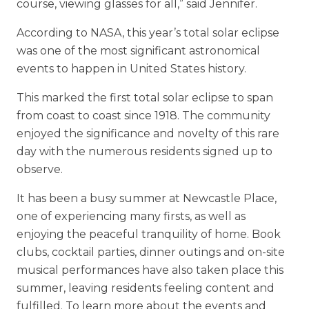
course, viewing glasses for all,” said Jennifer.
According to NASA, this year’s total solar eclipse
was one of the most significant astronomical
events to happen in United States history.
This marked the first total solar eclipse to span
from coast to coast since 1918. The community
enjoyed the significance and novelty of this rare
day with the numerous residents signed up to
observe.
It has been a busy summer at Newcastle Place,
one of experiencing many firsts, as well as
enjoying the peaceful tranquility of home. Book
clubs, cocktail parties, dinner outings and on-site
musical performances have also taken place this
summer, leaving residents feeling content and
fulfilled. To learn more about the events and