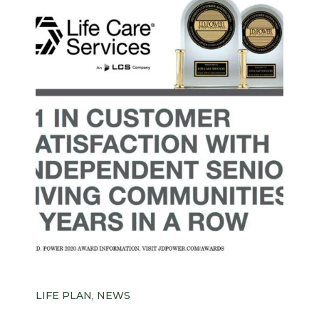
LIFE PLAN, NEWS