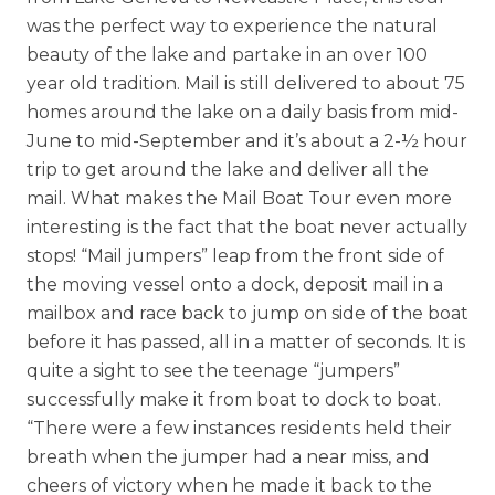
Skilled Nursing
was the perfect way to experience the natural
beauty of the lake and partake in an over 100
year old tradition. Mail is still delivered to about 75
homes around the lake on a daily basis from mid-
June to mid-September and it’s about a 2-½ hour
trip to get around the lake and deliver all the
mail. What makes the Mail Boat Tour even more
interesting is the fact that the boat never actually
stops! “Mail jumpers” leap from the front side of
the moving vessel onto a dock, deposit mail in a
mailbox and race back to jump on side of the boat
before it has passed, all in a matter of seconds. It is
quite a sight to see the teenage “jumpers”
successfully make it from boat to dock to boat.
“There were a few instances residents held their
breath when the jumper had a near miss, and
cheers of victory when he made it back to the