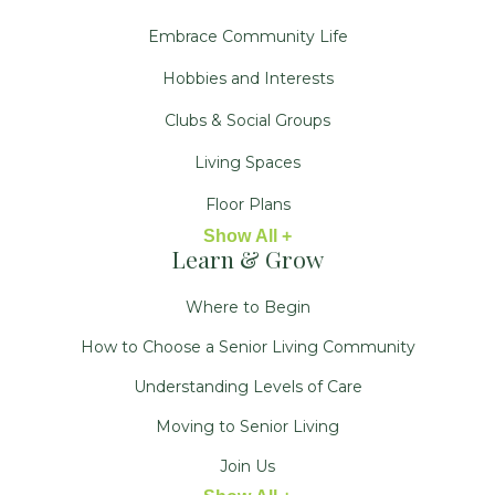
Embrace Community Life
Hobbies and Interests
Clubs & Social Groups
Living Spaces
Floor Plans
Show All +
Learn & Grow
Where to Begin
How to Choose a Senior Living Community
Understanding Levels of Care
Moving to Senior Living
Join Us