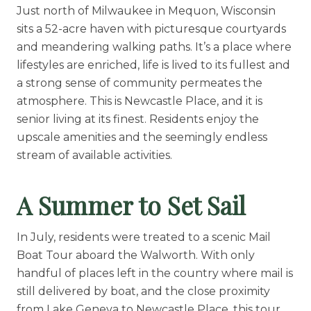
Floor Plans
Just north of Milwaukee in Mequon, Wisconsin
sits a 52-acre haven with picturesque courtyards
Services and Amenities
and meandering walking paths. It’s a place where
Dining Options
lifestyles are enriched, life is lived to its fullest and
Health and Wellness
a strong sense of community permeates the
atmosphere. This is Newcastle Place, and it is
Explore Our Community
senior living at its finest. Residents enjoy the
upscale amenities and the seemingly endless
stream of available activities.
Floor Plans
Services and Amenities
A Summer to Set Sail
Understanding Levels of Care
In July, residents were treated to a scenic Mail
Boat Tour aboard the Walworth. With only
Memory Care
handful of places left in the country where mail is
Rehabilitation
still delivered by boat, and the close proximity
from Lake Geneva to Newcastle Place, this tour