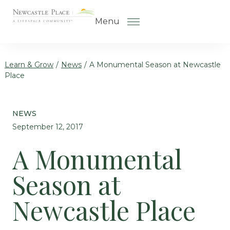
Skip to the content
Menu
Learn & Grow
/
News
/
A Monumental Season at Newcastle
Place
How to Choose a Senior Living
Community
NEWS
Understanding Levels of Care
September 12, 2017
for Seniors
A Monumental
The Move-In Process
Season at
Gallery
Our Stories
Newcastle Place