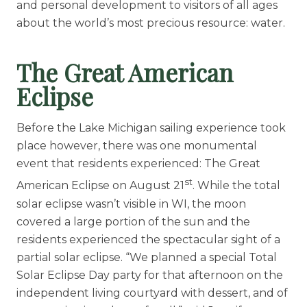
and personal development to visitors of all ages
about the world’s most precious resource: water.
The Great American
Eclipse
Before the Lake Michigan sailing experience took
place however, there was one monumental
event that residents experienced: The Great
st
American Eclipse on August 21
. While the total
solar eclipse wasn’t visible in WI, the moon
covered a large portion of the sun and the
residents experienced the spectacular sight of a
partial solar eclipse. “We planned a special Total
Solar Eclipse Day party for that afternoon on the
independent living courtyard with dessert, and of