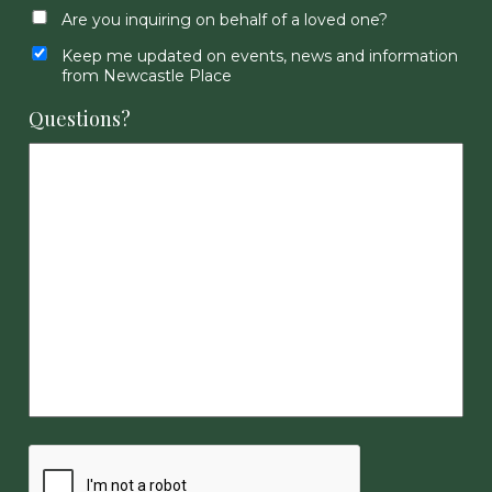
Are you inquiring on behalf of a loved one?
Keep me updated on events, news and information
from Newcastle Place
Questions?