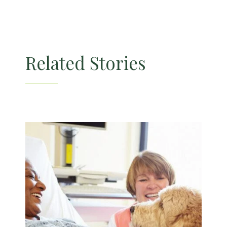
Related Stories