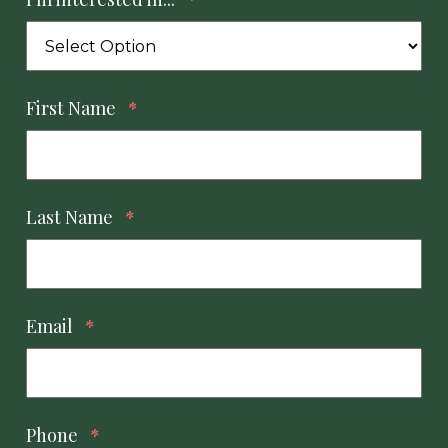
First Name
*
Last Name
*
Email
*
Phone
*