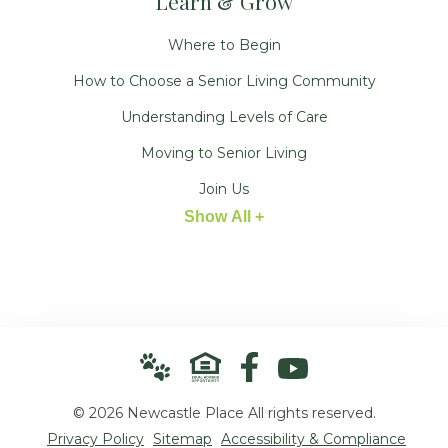
Learn & Grow
Where to Begin
How to Choose a Senior Living Community
Understanding Levels of Care
Moving to Senior Living
Join Us
Show All +
© 2026 Newcastle Place All rights reserved.
Privacy Policy
Sitemap
Accessibility & Compliance