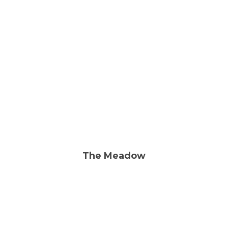
Rehabilitation
Skilled Nursing
The Meadow