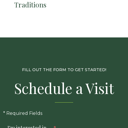
Traditions
FILL OUT THE FORM TO GET STARTED!
Schedule a Visit
* Required Fields
I'm interested in...
*