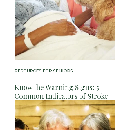
RESOURCES FOR SENIORS
Know the Warning Signs: 5
Common Indicators of Stroke