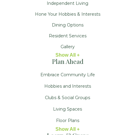
Independent Living
Hone Your Hobbies & Interests
Dining Options
Resident Services
Gallery
Show All +
Plan Ahead
Embrace Community Life
Hobbies and Interests
Clubs & Social Groups
Living Spaces
Floor Plans
Show All +