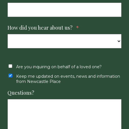
How did you hear about us?
*
Are you inquiring on behalf of a loved one?
Keep me updated on events, news and information
from Newcastle Place
Questions?