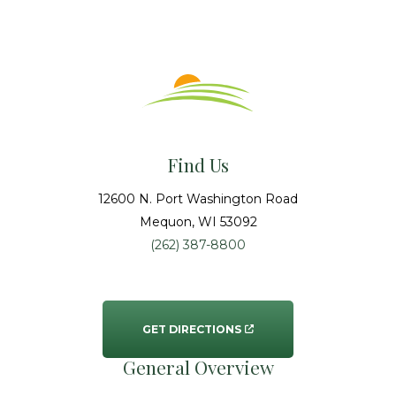
Find Us
12600 N. Port Washington Road
Mequon
, WI
53092
(262) 387-8800
GET DIRECTIONS
General Overview