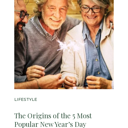
LIFESTYLE
The Origins of the 5 Most
Popular New Year’s Day