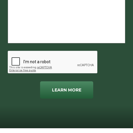
LEARN MORE